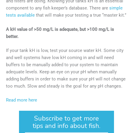
and filters are doing. Knowing your tanks kH is an essential
component to any fish keeper’s database. There are
simple
tests available
that will make your testing a true “master kit.”
A kH value of >50 mg/L is adequate, but >100 mg/L is
better.
If your tank kH is low, test your source water kH. Some city
and well systems have low kH coming in and will need
buffers to be manually added to your system to maintain
adequate levels. Keep an eye on your pH when manually
adding buffers in order to make sure your pH will not change
too much. Slow and steady is the goal for any pH changes.
Read more here
Subscribe to get more
tips and info about fish.