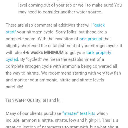
level coming out of your tap or well to make sure! You
may need to consider another water source.
There are also commercial additives that will
“quick
start”
your nitrogen cycle. Sorry folks, but these are a
complete scam. With the exception of
one product
that
slightly shortened the establishment of your nitrogen cycle, it
will take
4-6 weeks MINIMUM
to get your
tank properly
cycled
. By “cycled,” we mean the establishment of a
complete nitrogen cycle with ammonia being converted all
the way to nitrate. We recommend starting with very few fish
and monitor your ammonia, nitrite and nitrate levels
carefully!
Fish Water Quality: pH and kH
Many of our clients purchase
“master” test kits
which
include: ammonia, nitrite, nitrate, low and high pH. This is a
great collection of parameters to start with, but what about