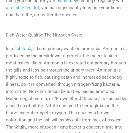
thing you can do for your
pet fish
. By testing it regularly with
a
reliable test kit
, you can significantly increase your fishes’
quality of life, no matter the species.
Fish Water Quality: The Nitrogen Cycle
In a
fish tank
, a fish’s primary waste is ammonia. Ammonia is
produced by the breakdown of protein, the main staple of
most fishes’ diets. Ammonia is excreted out primary through
the gills and less so through the urinary tract. Ammonia is
highly toxic to fish, causing death and increased secondary
illness, so it is converted, through nitrogen-fixing bacteria,
into nitrite. Now, nitrite can be just as bad as ammonia.
Methemoglobinemia, or “Brown Blood Disease,” is caused by
a build-up of nitrite. Nitrite can bind to hemoglobin in the
blood and outcompete oxygen. This causes a brown
coloration and the fish will asphyxiate from lack of oxygen.
Thankfully, more nitrogen-fixing bacteria convert nitrite into