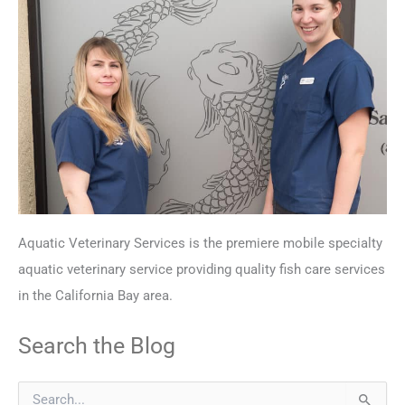
Aquatic Veterinary Services is the premiere mobile specialty
aquatic veterinary service providing quality fish care services
in the California Bay area.
Search the Blog
S