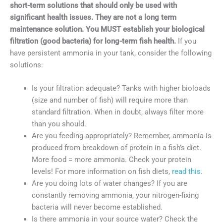
short-term solutions that should only be used with
significant health issues. They are not a long term
maintenance solution. You MUST establish your biological
filtration (good bacteria) for long-term fish health.
If you
have persistent ammonia in your tank, consider the following
solutions:
Is your filtration adequate? Tanks with higher bioloads
(size and number of fish) will require more than
standard filtration. When in doubt, always filter more
than you should.
Are you feeding appropriately? Remember, ammonia is
produced from breakdown of protein in a fish’s diet.
More food = more ammonia. Check your protein
levels! For more information on fish diets,
read this
.
Are you doing lots of water changes? If you are
constantly removing ammonia, your nitrogen-fixing
bacteria will never become established.
Is there ammonia in your source water? Check the