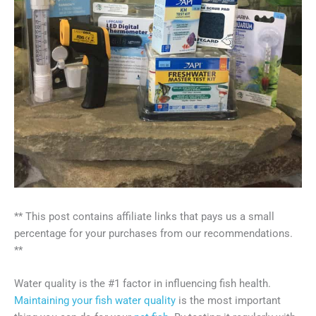
** This post contains affiliate links that pays us a small
percentage for your purchases from our recommendations.
**
Water quality is the #1 factor in influencing fish health.
Maintaining your fish water quality
is the most important