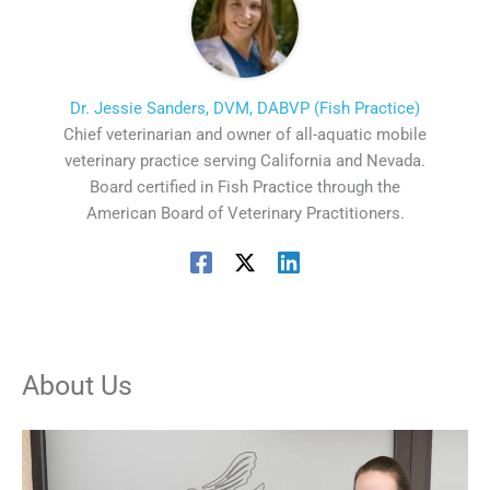
Dr. Jessie Sanders, DVM, DABVP (Fish Practice)
Chief veterinarian and owner of all-aquatic mobile
veterinary practice serving California and Nevada.
Board certified in Fish Practice through the
American Board of Veterinary Practitioners.
About Us