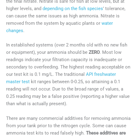
the final nitrate. Nitrate is safe for fish at low levels, but at
higher levels, and
depending on the fish species
’ tolerance,
can cause the same issues as high ammonia. Nitrate is
removed from the system by aquatic plants or
water
changes
.
In established systems (over 2 months old with no new fish
or equipment), your ammonia should be
ZERO
. Most low
readings indicate your filtration capacity is inadequate or
secondary to overfeeding. The highest reading acceptable on
our test kit is 0.1 mg/L. The traditional
API freshwater
master test
kit ranges between 0-0.25, so attaining a 0.1
reading will not occur. Due to the broad range of values, a
0.25 reading may be a false positive (reporting a higher value
than what is actually present).
There are many commercial additives for removing ammonia
from your tank prior to the nitrogen cycle. Some can cause
ammonia test kits to read falsely high.
These additives are