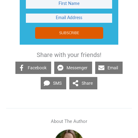
SUBSCRIBE
Share with your friends!
Facebook
Messenger
Email
SMS
Share
About The Author