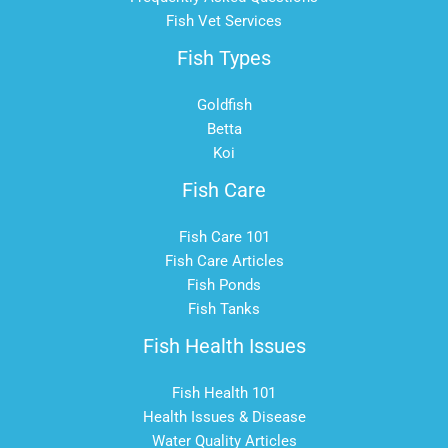
Fish Vet Services
Fish Types
Goldfish
Betta
Koi
Fish Care
Fish Care 101
Fish Care Articles
Fish Ponds
Fish Tanks
Fish Health Issues
Fish Health 101
Health Issues & Disease
Water Quality Articles