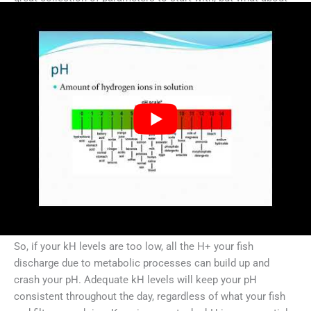
kH?
For those of you unfamiliar with kH,
kH measures the
buffering capacity of your water
. Buffers bind to free
hydrogen ions (H+) and keep them out of solution. Since
your pH is a direct measure of [H+] in your system, kH
directly impacts pH. And remember that high [H+] = more
acidic and low [H+] = more basic.
(For those of you who are confusing this with gH, or total
hardness: gH measures the amount of calcium and
magnesium in your water. Although this may be a component
of your kH, they are separate parameters entirely.)
So, if your kH levels are too low, all the H+ your fish
discharge due to metabolic processes can build up and
crash your pH. Adequate kH levels will keep your pH
consistent throughout the day, regardless of what your fish