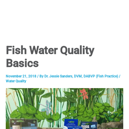
Fish Water Quality
Basics
November 21, 2018
/ By
Dr. Jessie Sanders, DVM, DABVP (Fish Practice)
/
Water Quality