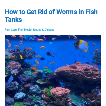
Most
Common
How to Get Rid of Worms in Fish
Goldfish
Tanks
Diseases
&
How
Fish Care
,
Fish Health Issues & Disease
to
Fix
Them