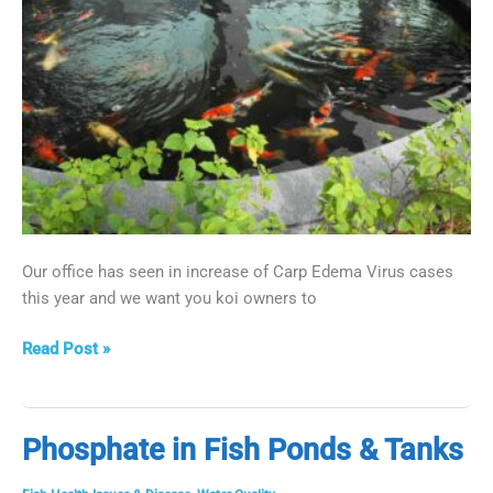
Our office has seen in increase of Carp Edema Virus cases
this year and we want you koi owners to
Carp
Read Post »
Edema
Virus
aka
Phosphate in Fish Ponds & Tanks
Sleepy
Koi