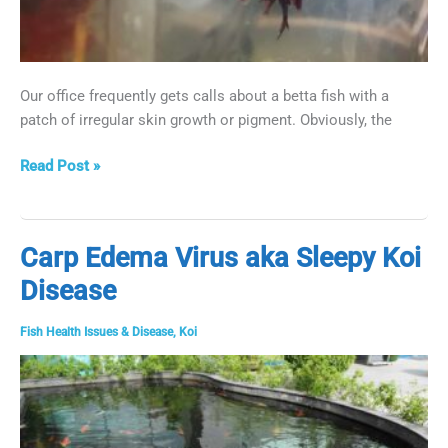
Our office frequently gets calls about a betta fish with a
patch of irregular skin growth or pigment. Obviously, the
White
Read Post »
Patch
on
Betta
Carp Edema Virus aka Sleepy Koi
Fish:
Disease
Treatment
for
a
Fish Health Issues & Disease
,
Koi
Pigment
Cell
Tumor