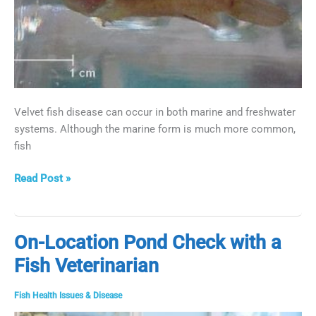
Velvet fish disease can occur in both marine and freshwater
systems. Although the marine form is much more common,
fish
Eliminate
Read Post »
Velvet
Fish
Disease
On-Location Pond Check with a
Fish Veterinarian
Fish Health Issues & Disease