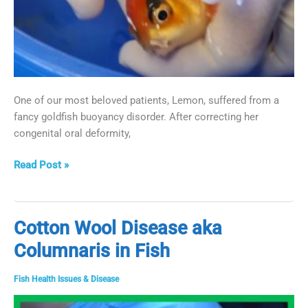
One of our most beloved patients, Lemon, suffered from a
fancy goldfish buoyancy disorder. After correcting her
congenital oral deformity,
Goldfish
Read Post »
Buoyancy
Surgery
Cotton Wool Disease aka
Columnaris in Fish
Fish Health Issues & Disease