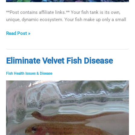
**Post contains affiliate links.** Your fish tank is its own,
unique, dynamic ecosystem. Your fish make up only a small
How
Read Post »
to
Get
Rid
Eliminate Velvet Fish Disease
of
Worms
Fish Health Issues & Disease
in
Fish
Tanks