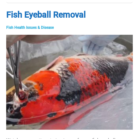
Pond
Check
Fish Eyeball Removal
with
a
Fish Health Issues & Disease
Fish
Veterinarian