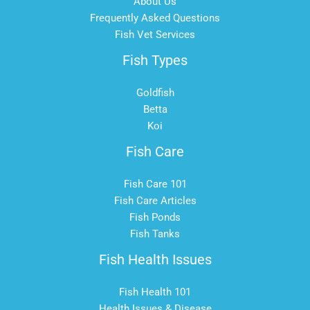
About Us
Frequently Asked Questions
Fish Vet Services
Fish Types
Goldfish
Betta
Koi
Fish Care
Fish Care 101
Fish Care Articles
Fish Ponds
Fish Tanks
Fish Health Issues
Fish Health 101
Health Issues & Disease