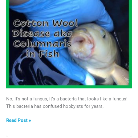
No, it’s not a fungus, it’s a bacteria that looks like a fungus!
This bacteria has confused hobbyists for years,
Cotton
Read Post »
Wool
Disease