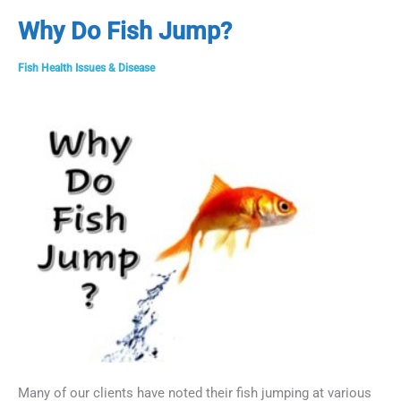
aka
Why Do Fish Jump?
Columnaris
in
Fish Health Issues & Disease
Fish
Many of our clients have noted their fish jumping at various