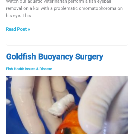
Watch our aquatic veterinarian perform a fish eyeball
removal on a koi with a problematic chromatophoroma on
his eye. This
Fish
Read Post »
Eyeball
Removal
Goldfish Buoyancy Surgery
Fish Health Issues & Disease