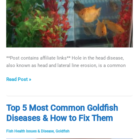
**Post contains affiliate links** Hole in the head disease,
also known as head and lateral line erosion, is a common
How
Read Post »
to
Treat
Hole
Top 5 Most Common Goldfish
in
Diseases & How to Fix Them
the
Head
Disease
Fish Health Issues & Disease
,
Goldfish