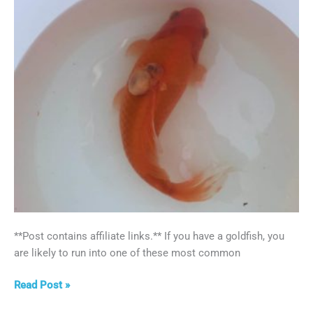
**Post contains affiliate links.** If you have a goldfish, you
are likely to run into one of these most common
Top
Read Post »
5