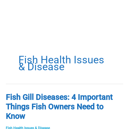
Fish Health Issues
& Disease
Fish Gill Diseases: 4 Important
Things Fish Owners Need to
Know
Fish Health Issues & Disease