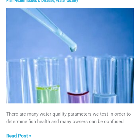
Fish Health Issues & Disease
,
Water Quality
Disease
There are many water quality parameters we test in order to
determine fish health and many owners can be confused
Phosphate
Read Post »