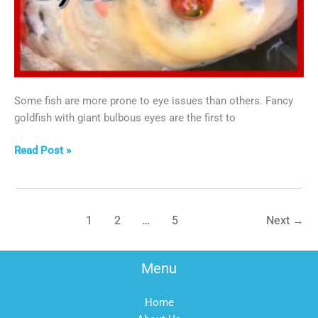
Some fish are more prone to eye issues than others. Fancy
goldfish with giant bulbous eyes are the first to
Fish
Read Post »
Cloudy
Eyes:
Common
Causes
1
2
…
5
Next
→
and
Treatment
Menu
Home