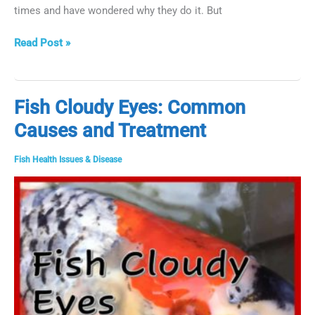
times and have wondered why they do it. But
Why
Read Post »
Do
Fish
Jump?
Fish Cloudy Eyes: Common
Causes and Treatment
Fish Health Issues & Disease