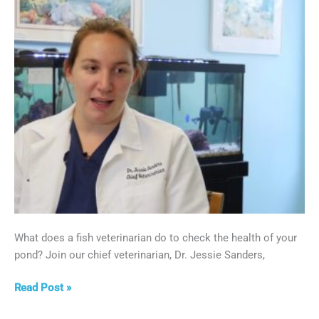
What does a fish veterinarian do to check the health of your
pond? Join our chief veterinarian, Dr. Jessie Sanders,
On-
Read Post »
Location