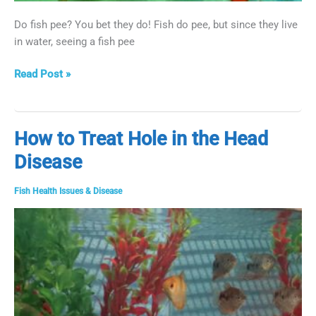
Do fish pee? You bet they do! Fish do pee, but since they live
in water, seeing a fish pee
Do
Read Post »
Fish
Pee?
How to Treat Hole in the Head
Disease
Fish Health Issues & Disease