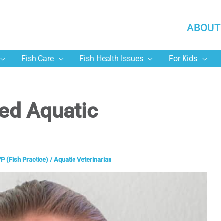
ABOUT
Fish Care
Fish Health Issues
For Kids
ied Aquatic
P (Fish Practice)
/
Aquatic Veterinarian