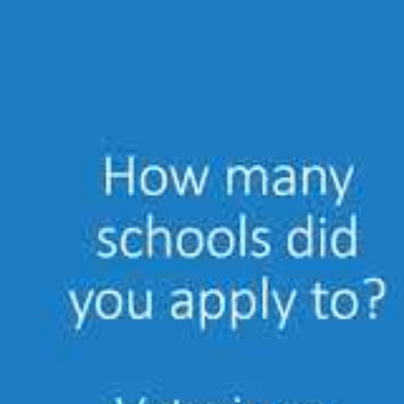
Academic Programs or Courses (Univer
Post-Veterinary Academic Training
University Degrees, Internships, Res
Literature Self-Study and Online Educ
Example: Journal article or Webina
Clinical Experience & Case Logs
Examples: Case reports, book chapte
Once a
veterinarian decides to apply
, they m
have completed the Certified Aquatic Veterina
the method they were attained. Once approve
for final approval.
Certification is good for 5 years, then requir
renewal in April of 2019. She was one of the 