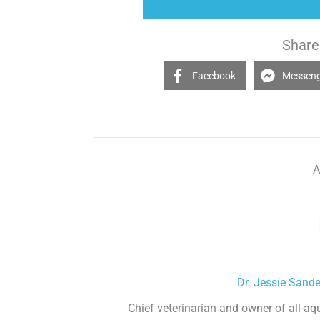
Share 
Facebook
Messen
A
Dr. Jessie Sand
Chief veterinarian and owner of all-aq