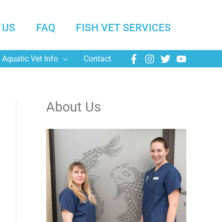
 US
FAQ
FISH VET SERVICES
Aquatic Vet Info
Contact
About Us