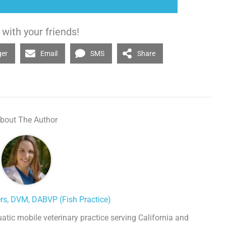
with your friends!
ger
Email
SMS
Share
bout The Author
ers, DVM, DABVP (Fish Practice)
uatic mobile veterinary practice serving California and