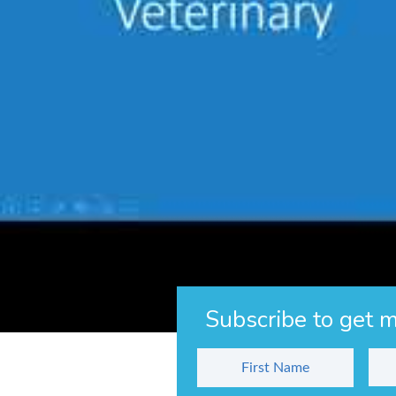
Veterinary students are eligible to apply for 
the graduate.
For more information, please visit the
WAVMA
Other Articles You Might Like
Day 2,190 – Reflecting Upon 6 Years
The Secret to Getting More Fish Client
Behind Our Children’s Series
Subscribe to get m