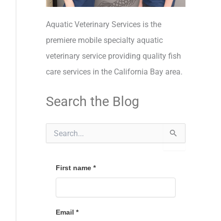
Aquatic Veterinary Services is the
premiere mobile specialty aquatic
veterinary service providing quality fish
care services in the California Bay area.
Search the Blog
S
e
a
r
c
First name
*
h
f
o
r
Email
*
: