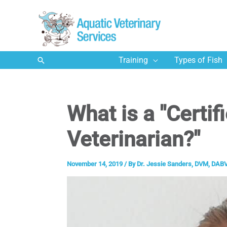
Skip
to
content
Search
Training
Types of Fish
What is a "Certif
Veterinarian?"
November 14, 2019
/ By
Dr. Jessie Sanders, DVM, DABV