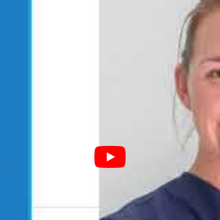
sity Level)
idencies, Board Certification, etc
ation
r
rs (written), oral presentations, etc.
ust
obtain a mentor
to sign off on their application. Mentors
rian program and double check the validity of the skills and
d, this is sent to the main WAVMA credentialing committee
es a 50 hour renewal. Our Dr. Sanders completed her first
first CertAqV approved.