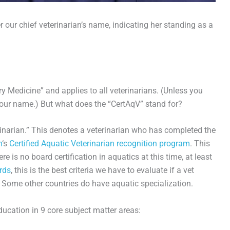
r our chief veterinarian’s name, indicating her standing as a
y Medicine” and applies to all veterinarians. (Unless you
ur name.) But what does the “CertAqV” stand for?
erinarian.” This denotes a veterinarian who has completed the
n
‘s
Certified Aquatic Veterinarian recognition program
. This
re is no board certification in aquatics at this time, at least
rds
, this is the best criteria we have to evaluate if a vet
 Some other countries do have aquatic specialization.
ducation in 9 core subject matter areas: