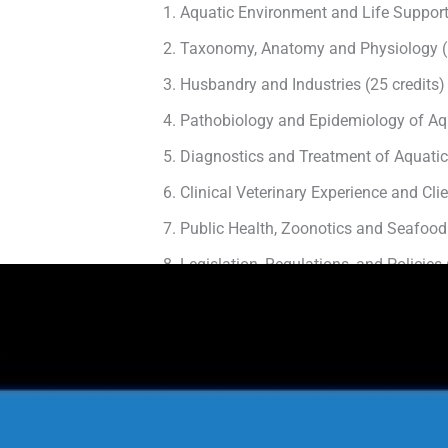
Aquatic Environment and Life Support
Taxonomy, Anatomy and Physiology (1
Husbandry and Industries (25 credits)
Pathobiology and Epidemiology of Aqu
Diagnostics and Treatment of Aquatic
Clinical Veterinary Experience and Cl
Public Health, Zoonotics and Seafood 
Legislation, Regulations, and Policies 
Principles of Aquatic Animal Welfare (
Since this is an international program, the to
Continuing Education and Profession
Example: Attending a conference l