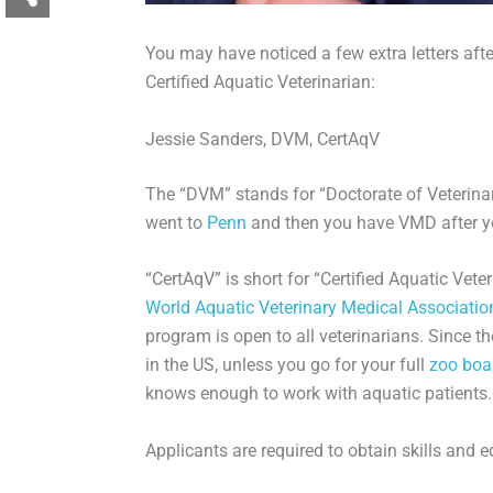
You may have noticed a few extra letters afte
Certified Aquatic Veterinarian:
Jessie Sanders, DVM, CertAqV
The “DVM” stands for “Doctorate of Veterinar
went to
Penn
and then you have VMD after yo
“CertAqV” is short for “Certified Aquatic Vet
World Aquatic Veterinary Medical Associatio
program is open to all veterinarians. Since the
in the US, unless you go for your full
zoo boa
knows enough to work with aquatic patients.
Applicants are required to obtain skills and e