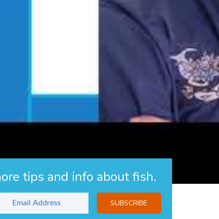
the CertAqV program, but will not be fully approved until after
 CertAqV page
.
s
ore tips and info about fish.
SUBSCRIBE