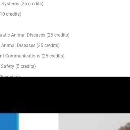
 Systems (25 credits)
0 credits)
atic Animal Diseases (25 credits)
 Animal Diseases (25 credits)
ient Communications (25 credits)
Safety (5 credits)
(5 credits)
5 credits)
tal 150 credits can be obtained in a variety of ways:
al Development
ecture