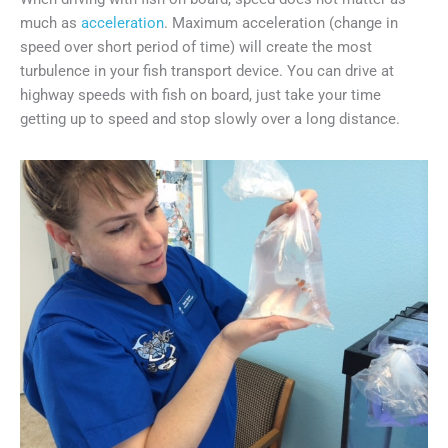
much as
acceleration
. Maximum acceleration (change in
speed over short period of time) will create the most
turbulence in your fish transport device. You can drive at
highway speeds with fish on board, just take your time
getting up to speed and stop slowly over a long distance.