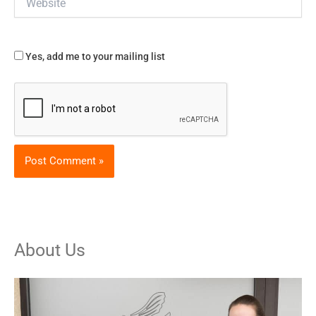
Yes, add me to your mailing list
About Us