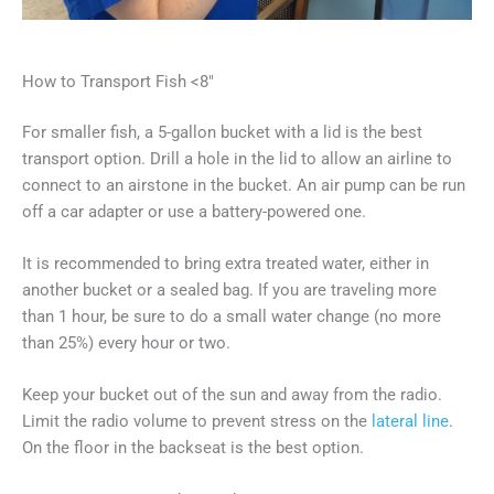
How to Transport Fish <8″
For smaller fish, a 5-gallon bucket with a lid is the best
transport option. Drill a hole in the lid to allow an airline to
connect to an airstone in the bucket. An air pump can be run
off a car adapter or use a battery-powered one.
It is recommended to bring extra treated water, either in
another bucket or a sealed bag. If you are traveling more
than 1 hour, be sure to do a small water change (no more
than 25%) every hour or two.
Keep your bucket out of the sun and away from the radio.
Limit the radio volume to prevent stress on the
lateral line
.
On the floor in the backseat is the best option.