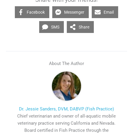
Facebook
Messenger
Email
SMS
Share
About The Author
Dr. Jessie Sanders, DVM, DABVP (Fish Practice)
Chief veterinarian and owner of all-aquatic mobile
veterinary practice serving California and Nevada.
Board certified in Fish Practice through the