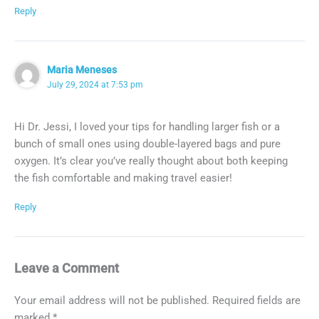
Reply
Maria Meneses
July 29, 2024 at 7:53 pm
Hi Dr. Jessi, I loved your tips for handling larger fish or a
bunch of small ones using double-layered bags and pure
oxygen. It’s clear you’ve really thought about both keeping
the fish comfortable and making travel easier!
Reply
Leave a Comment
Your email address will not be published.
Required fields are
marked
*