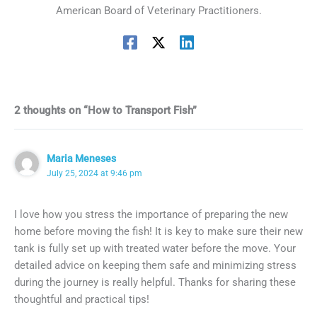
American Board of Veterinary Practitioners.
2 thoughts on “How to Transport Fish”
Maria Meneses
July 25, 2024 at 9:46 pm
I love how you stress the importance of preparing the new
home before moving the fish! It is key to make sure their new
tank is fully set up with treated water before the move. Your
detailed advice on keeping them safe and minimizing stress
during the journey is really helpful. Thanks for sharing these
thoughtful and practical tips!