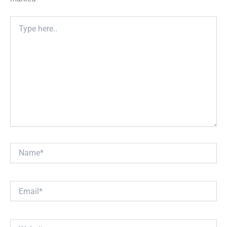
Type
here..
Name*
Email*
Website