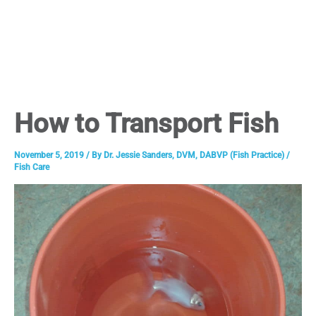
How to Transport Fish
November 5, 2019
/ By
Dr. Jessie Sanders, DVM, DABVP (Fish Practice)
/
Fish Care