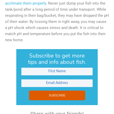
acclimate them properly
. Never just dump your fish into the
tank/pond after a long period of time under transport. While
respirating in their bag/bucket, they may have dropped the pH
of their water. By tossing them in right away, you may cause
a pH shock which causes stress and death. It is critical to
match pH and temperature before you put the fish into their
new home.
Subscribe to get more
tips and info about fish.
SUBSCRIBE
Share with your friends!