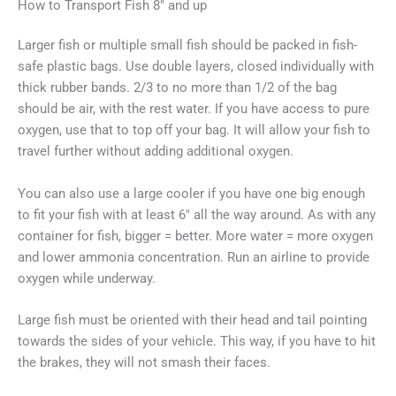
How to Transport Fish 8″ and up
Larger fish or multiple small fish should be packed in fish-
safe plastic bags. Use double layers, closed individually with
thick rubber bands. 2/3 to no more than 1/2 of the bag
should be air, with the rest water. If you have access to pure
oxygen, use that to top off your bag. It will allow your fish to
travel further without adding additional oxygen.
You can also use a large cooler if you have one big enough
to fit your fish with at least 6″ all the way around. As with any
container for fish, bigger = better. More water = more oxygen
and lower ammonia concentration. Run an airline to provide
oxygen while underway.
Large fish must be oriented with their head and tail pointing
towards the sides of your vehicle. This way, if you have to hit
the brakes, they will not smash their faces.