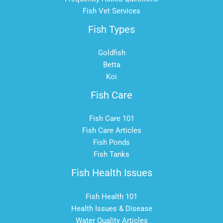
Fish Vet Services
Fish Types
Goldfish
Betta
Koi
Fish Care
Fish Care 101
Fish Care Articles
Fish Ponds
Fish Tanks
Fish Health Issues
Fish Health 101
Health Issues & Disease
Water Quality Articles