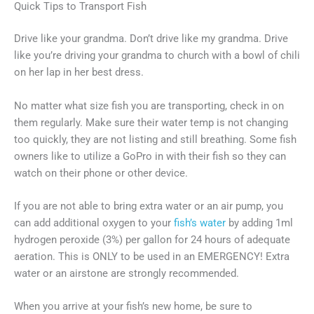
Quick Tips to Transport Fish
Drive like your grandma. Don’t drive like my grandma. Drive
like you’re driving your grandma to church with a bowl of chili
on her lap in her best dress.
No matter what size fish you are transporting, check in on
them regularly. Make sure their water temp is not changing
too quickly, they are not listing and still breathing. Some fish
owners like to utilize a GoPro in with their fish so they can
watch on their phone or other device.
If you are not able to bring extra water or an air pump, you
can add additional oxygen to your
fish’s water
by adding 1ml
hydrogen peroxide (3%) per gallon for 24 hours of adequate
aeration. This is ONLY to be used in an EMERGENCY! Extra
water or an airstone are strongly recommended.
When you arrive at your fish’s new home, be sure to