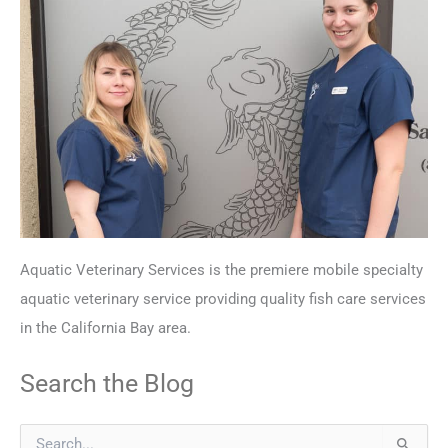
Aquatic Veterinary Services is the premiere mobile specialty
aquatic veterinary service providing quality fish care services
in the California Bay area.
Search the Blog
S