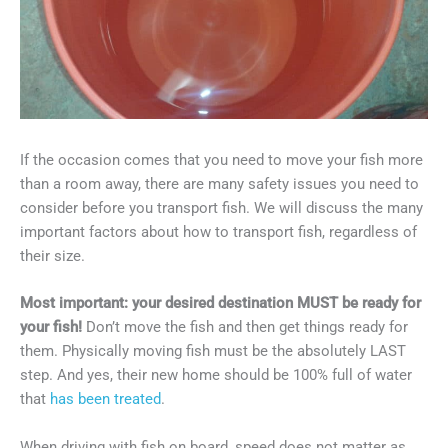
If the occasion comes that you need to move your fish more
than a room away, there are many safety issues you need to
consider before you transport fish. We will discuss the many
important factors about how to transport fish, regardless of
their size.
Most important: your desired destination MUST be ready for
your fish!
Don’t move the fish and then get things ready for
them. Physically moving fish must be the absolutely LAST
step. And yes, their new home should be 100% full of water
that
has been treated
.
When driving with fish on board, speed does not matter as