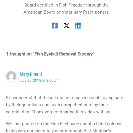
Board certified in Fish Practice through the
American Board of Veterinary Practitioners.
1 thought on “Fish Eyeball Removal Surgery”
Mary Finelli
July 10, 2018 at 2:00 pm
It’s wonderful that these kois are receiving such loving care
by their guardians and such competent care by their
veterinarian. Thank you for sharing this video with us!
We just posted on the Fish Feel page about a blind goldfish
being very considerately accommodated at Maridan’s