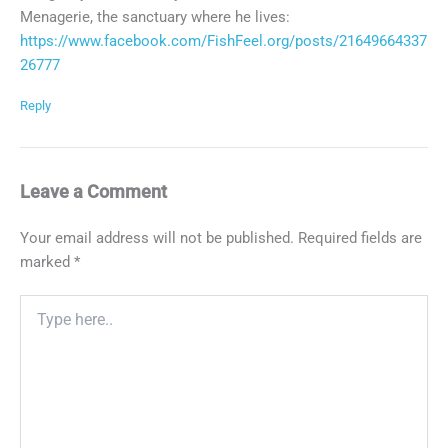
Menagerie, the sanctuary where he lives:
https://www.facebook.com/FishFeel.org/posts/21649664337
26777
Reply
Leave a Comment
Your email address will not be published.
Required fields are
marked
*
Type
here..