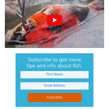
Subscribe to get more
tips and info about fish.
SUBSCRIBE