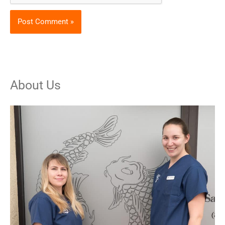
About Us