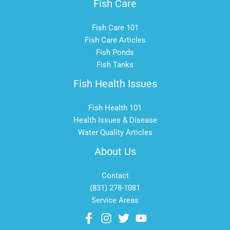
Fish Care
Fish Care 101
Fish Care Articles
Fish Ponds
Fish Tanks
Fish Health Issues
Fish Health 101
Health Issues & Disease
Water Quality Articles
About Us
Contact
(831) 278-1081
Service Areas