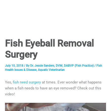
Fish Eyeball Removal
Surgery
July 10, 2018
/ By
Dr. Jessie Sanders, DVM, DABVP (Fish Practice)
/
Fish
Health Issues & Disease
,
Aquatic Veterinarian
Yes,
fish need surgery
at times. Ever wonder what happens
when a fish needs to have an eye removed? Check out this
video!