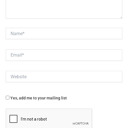
Name*
Email*
Website
Yes, add me to your mailing list