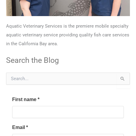
Aquatic Veterinary Services is the premiere mobile specialty
aquatic veterinary service providing quality fish care services
in the California Bay area.
Search the Blog
S
e
a
r
First name
*
c
h
f
o
r
Email
*
: