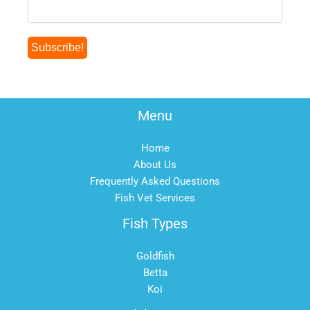
Menu
Home
About Us
Frequently Asked Questions
Fish Vet Services
Fish Types
Goldfish
Betta
Koi