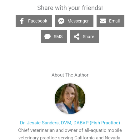
Share with your friends!
Facebook
Messenger
Email
SMS
Share
About The Author
Dr. Jessie Sanders, DVM, DABVP (Fish Practice)
Chief veterinarian and owner of all-aquatic mobile
veterinary practice serving California and Nevada.