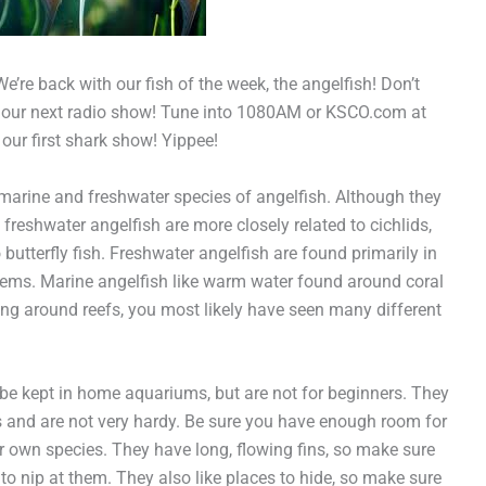
’re back with our fish of the week, the angelfish! Don’t
s our next radio show! Tune into 1080AM or KSCO.com at
’s our first shark show! Yippee!
 marine and freshwater species of angelfish. Although they
t freshwater angelfish are more closely related to cichlids,
butterfly fish. Freshwater angelfish are found primarily in
ems. Marine angelfish like warm water found around coral
ling around reefs, you most likely have seen many different
be kept in home aquariums, but are not for beginners. They
rs and are not very hardy. Be sure you have enough room for
eir own species. They have long, flowing fins, so make sure
o nip at them. They also like places to hide, so make sure