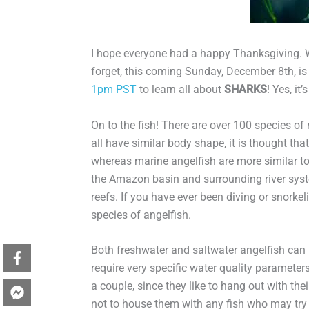
I hope everyone had a happy Thanksgiving. We
forget, this coming Sunday, December 8th, i
1pm PST
to learn all about
SHARKS
! Yes, it
On to the fish! There are over 100 species of
all have similar body shape, it is thought tha
whereas marine angelfish are more similar to 
the Amazon basin and surrounding river syst
reefs. If you have ever been diving or snorke
species of angelfish.
Both freshwater and saltwater angelfish can 
require very specific water quality paramete
a couple, since they like to hang out with th
not to house them with any fish who may try t