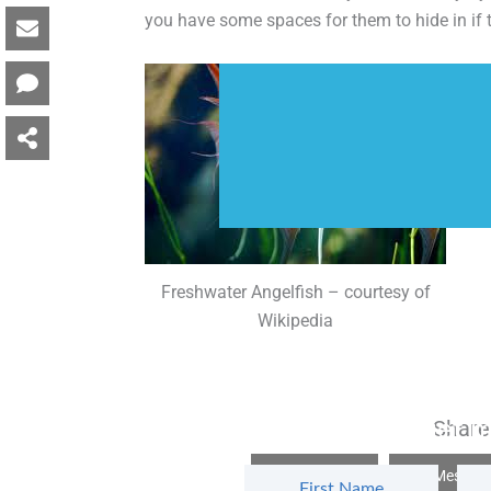
you have some spaces for them to hide in if t
Freshwater Angelfish – courtesy of
Wikipedia
Subscribe to get m
Share 
Facebook
Messen