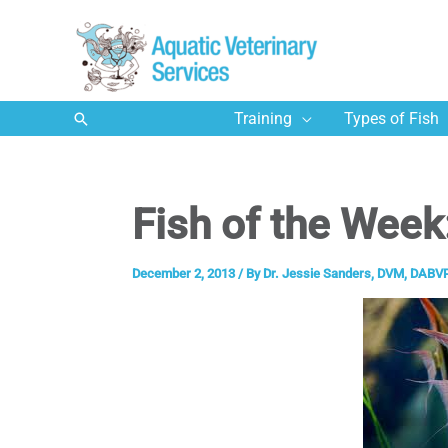
Skip
to
content
Search
Training
Types of Fish
Fish of the Week
December 2, 2013
/ By
Dr. Jessie Sanders, DVM, DABVP