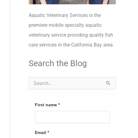
Aquatic Veterinary Services is the
premiere mobile specialty aquatic
veterinary service providing quality fish
care services in the California Bay area.
Search the Blog
S
e
a
r
c
First name
*
h
f
o
r
Email
*
: