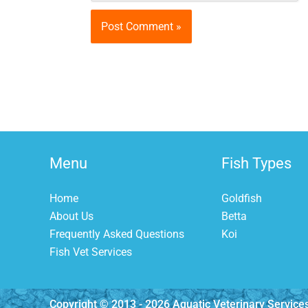
Menu
Fish Types
Home
Goldfish
About Us
Betta
Frequently Asked Questions
Koi
Fish Vet Services
Copyright © 2013 - 2026 Aquatic Veterinary Service