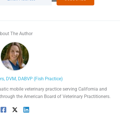
bout The Author
ers, DVM, DABVP (Fish Practice)
uatic mobile veterinary practice serving California and
 through the American Board of Veterinary Practitioners.