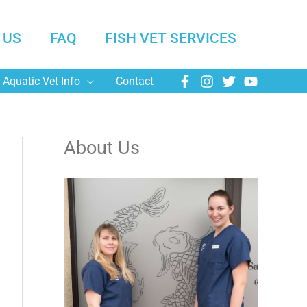
 US
FAQ
FISH VET SERVICES
Aquatic Vet Info
Contact
About Us