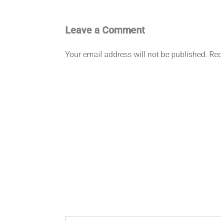
Leave a Comment
Your email address will not be published.
Req
Type