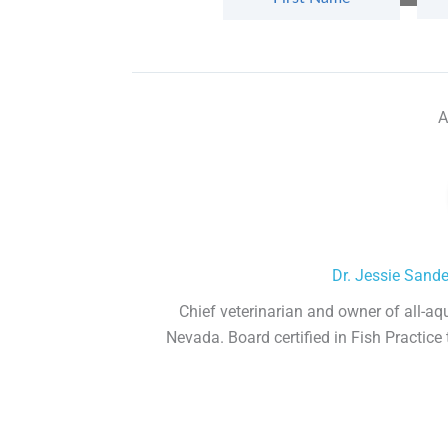
A
Dr. Jessie Sand
Chief veterinarian and owner of all-aq
Nevada. Board certified in Fish Practice