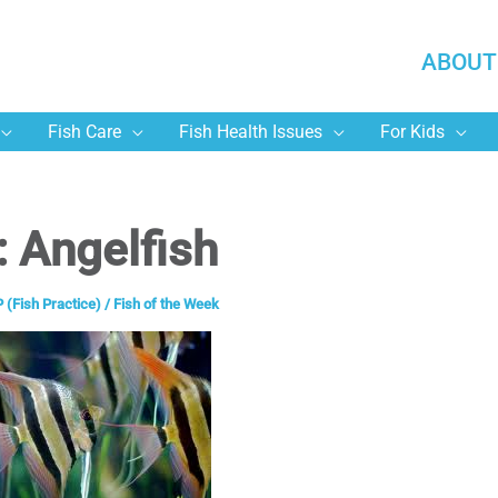
ABOUT
Fish Care
Fish Health Issues
For Kids
: Angelfish
 (Fish Practice)
/
Fish of the Week