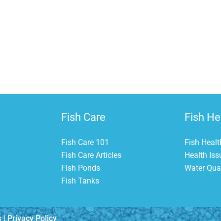
G
The T
Fish Care
Fish He
Fish Care 101
Fish Healt
Fish Care Articles
Health Iss
Fish Ponds
Water Qual
Fish Tanks
s |
Privacy Policy