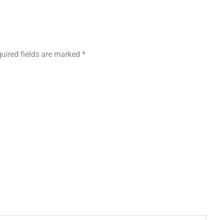
uired fields are marked
*