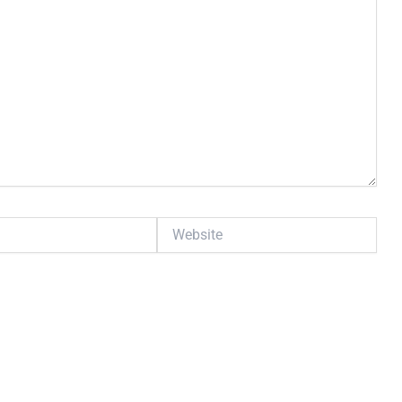
Website