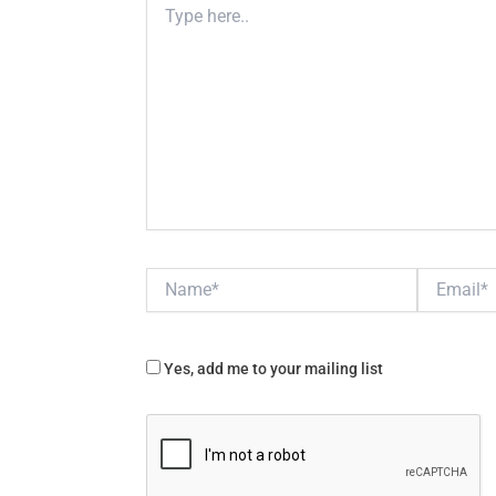
here..
Name*
Email*
Yes, add me to your mailing list