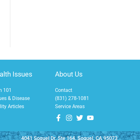
et This FREE Download
op 10 Mistakes Fish Owners Make
alth Issues
About Us
h 101
Contact
ues & Disease
(831) 278-1081
ity Articles
Service Areas
GET IT NOW
4041 Soquel Dr, Ste 164, Soquel, CA 95073