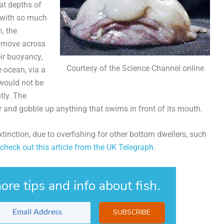
 at depths of
, with so much
, the
o move across
eir buoyancy,
Courtesy of the Science Channel online
 ocean, via a
 would not be
tly. The
or and gobble up anything that swims in front of its mouth.
xtinction, due to overfishing for other bottom dwellers, such
check out this article from the UK Telegraph
.
ore tips and info about fish.
SUBSCRIBE