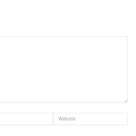
Website