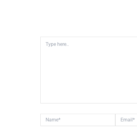
Type
here..
Name*
Email*