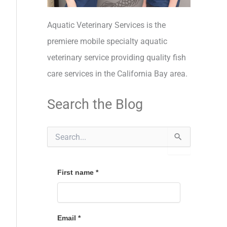
Aquatic Veterinary Services is the
premiere mobile specialty aquatic
veterinary service providing quality fish
care services in the California Bay area.
Search the Blog
S
e
a
r
c
First name
*
h
f
o
r
Email
*
: