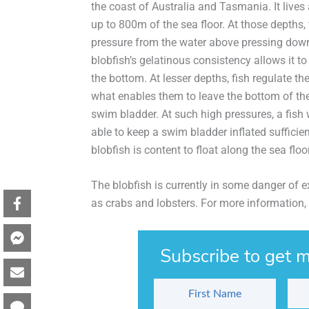
the coast of Australia and Tasmania. It lives
up to 800m of the sea floor. At those depths
pressure from the water above pressing down
blobfish’s gelatinous consistency allows it t
the bottom. At lesser depths, fish regulate th
what enables them to leave the bottom of the
swim bladder. At such high pressures, a fish
able to keep a swim bladder inflated sufficien
blobfish is content to float along the sea flo
The blobfish is currently in some danger of e
as crabs and lobsters. For more information,
Subscribe to get m