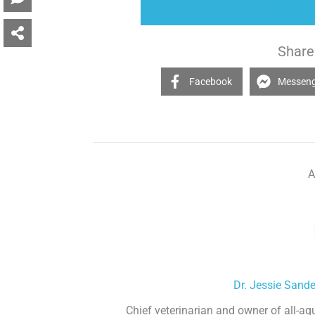
Share 
Facebook
Messen
A
Dr. Jessie Sand
Chief veterinarian and owner of all-aq