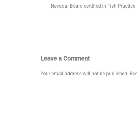
Nevada. Board certified in Fish Practice
Leave a Comment
Your email address will not be published.
Req