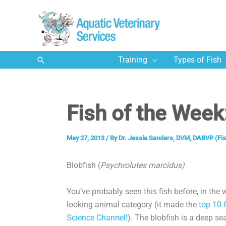
Skip
to
content
Search
Training
Types of Fish
Fish of the Week
May 27, 2013
/ By
Dr. Jessie Sanders, DVM, DABVP (Fis
Blobfish (
Psychrolutes marcidus)
You’ve probably seen this fish before, in the 
looking animal category (it made the
top 10 f
Science Channel!
). The blobfish is a deep se