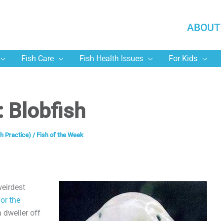
ABOUT
Fish Care
Fish Health Issues
For Kids
: Blobfish
h Practice)
/
Fish of the Week
weirdest
or the
a dweller off