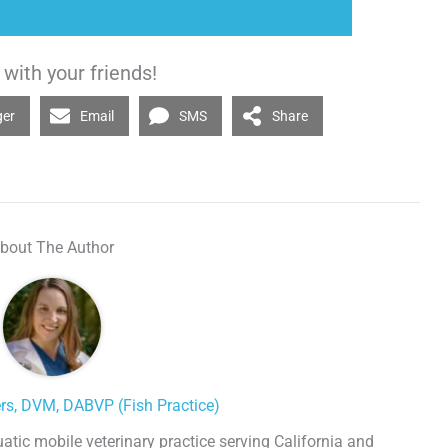
with your friends!
ger
Email
SMS
Share
bout The Author
ers, DVM, DABVP (Fish Practice)
uatic mobile veterinary practice serving California and