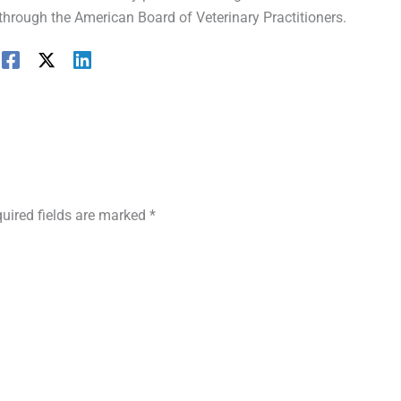
 through the American Board of Veterinary Practitioners.
uired fields are marked
*