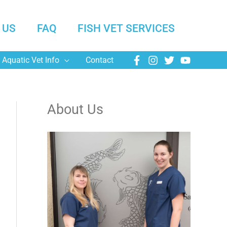
 US
FAQ
FISH VET SERVICES
Aquatic Vet Info
Contact
About Us