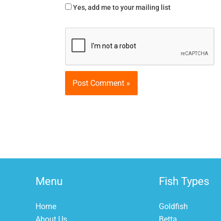
Yes, add me to your mailing list
Menu
Fish Types
Home
Goldfish
About Us
Betta