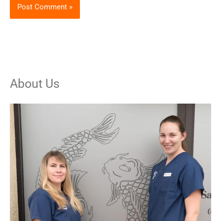
About Us