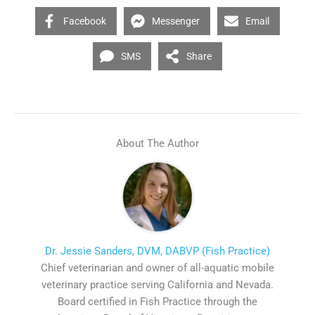
Facebook
Messenger
Email
SMS
Share
About The Author
Dr. Jessie Sanders, DVM, DABVP (Fish Practice)
Chief veterinarian and owner of all-aquatic mobile
veterinary practice serving California and Nevada.
Board certified in Fish Practice through the