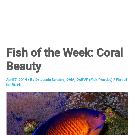
Fish of the Week: Coral
Beauty
April 7, 2014
/ By
Dr. Jessie Sanders, DVM, DABVP (Fish Practice)
/
Fish of
the Week