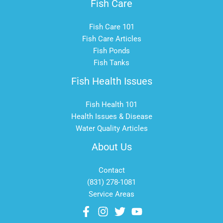
Fish Care
Fish Care 101
Fish Care Articles
Fish Ponds
Fish Tanks
Fish Health Issues
Fish Health 101
Health Issues & Disease
Water Quality Articles
About Us
Contact
(831) 278-1081
Service Areas