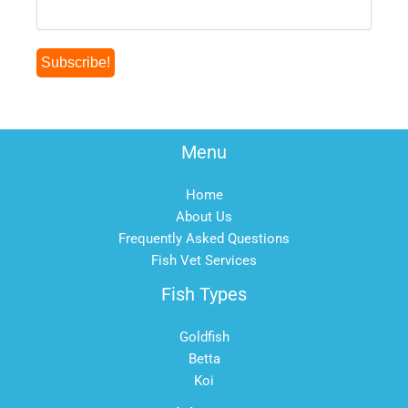
Menu
Home
About Us
Frequently Asked Questions
Fish Vet Services
Fish Types
Goldfish
Betta
Koi