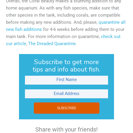
Overall, the Coral Beauty makes a stunning addition to any
home aquarium. As with any fish species, make sure that
other species in the tank, including corals, are compatible
before making any new additions. And, please,
quarantine all
new fish additions
for 4-6 weeks before adding them to your
main tank. For more information on quarantine,
check out
our article
,
The Dreaded Quarantine
.
Subscribe to get more
tips and info about fish.
SUBSCRIBE
Share with your friends!