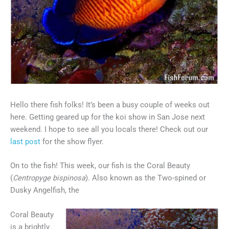
Hello there fish folks! It’s been a busy couple of weeks out
here. Getting geared up for the koi show in San Jose next
weekend. I hope to see all you locals there! Check out our
last post
for the show flyer.
On to the fish! This week, our fish is the Coral Beauty
(
Centropyge
bispinosa
). Also known as the Two-spined or
Dusky Angelfish, the
Coral Beauty
is a brightly