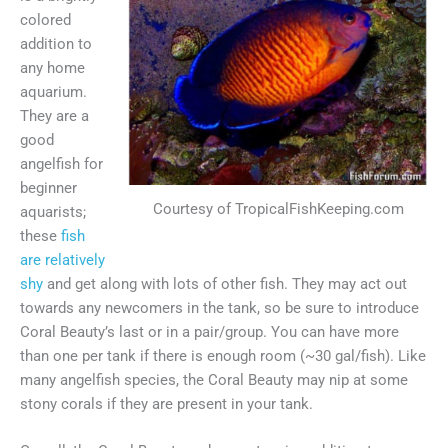
colored
addition to
any home
aquarium.
They are a
good
angelfish for
beginner
Courtesy of TropicalFishKeeping.com
aquarists;
these
fish
are relatively
shy
and get along with lots of other fish. They may act out
towards any newcomers in the tank, so be sure to introduce
Coral Beauty’s last or in a pair/group. You can have more
than one per tank if there is enough room (~30 gal/fish). Like
many angelfish species, the Coral Beauty may nip at some
stony corals if they are present in your tank.