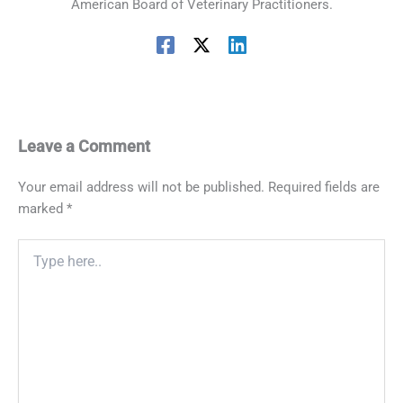
American Board of Veterinary Practitioners.
Leave a Comment
Your email address will not be published.
Required fields are
marked
*
Type
here..