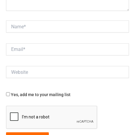
Name*
Email*
Website
Yes, add me to your mailing list