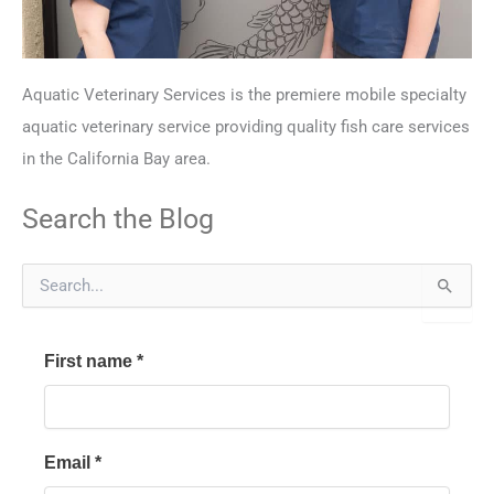
Aquatic Veterinary Services is the premiere mobile specialty
aquatic veterinary service providing quality fish care services
in the California Bay area.
Search the Blog
S
e
a
r
First name
*
c
h
f
o
r
Email
*
: