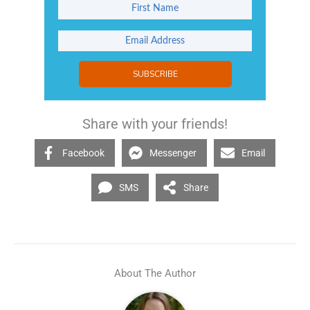
SUBSCRIBE
Share with your friends!
Facebook
Messenger
Email
SMS
Share
About The Author