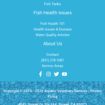
Fish Tanks
Fish Health Issues
Fish Health 101
Health Issues & Disease
Water Quality Articles
About Us
Contact
(831) 278-1081
Service Areas
Copyright © 2013 - 2026 Aquatic Veterinary Services |
Privacy
Policy
4041 Soquel Dr, Ste 164, Soquel, CA 95073