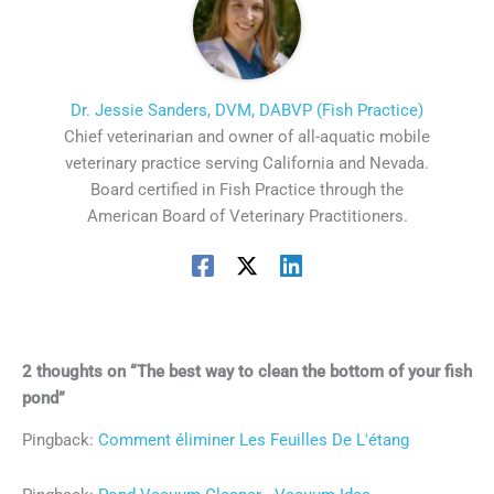
Dr. Jessie Sanders, DVM, DABVP (Fish Practice)
Chief veterinarian and owner of all-aquatic mobile
veterinary practice serving California and Nevada.
Board certified in Fish Practice through the
American Board of Veterinary Practitioners.
2 thoughts on “The best way to clean the bottom of your fish
pond”
Pingback:
Comment éliminer Les Feuilles De L'étang