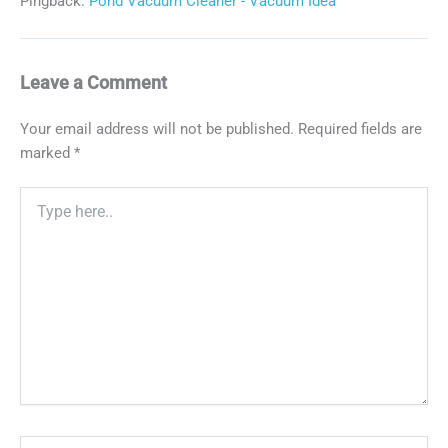
Pingback:
Pond Vacuum Cleaner - Vacuum Idea
Leave a Comment
Your email address will not be published.
Required fields are
marked
*
Type
here..
Name*