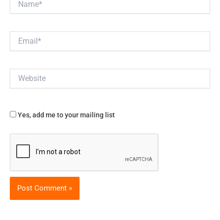
Email*
Website
Yes, add me to your mailing list