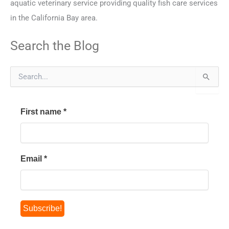
aquatic veterinary service providing quality fish care services
in the California Bay area.
Search the Blog
S
e
a
r
First name
*
c
h
f
o
r
Email
*
: