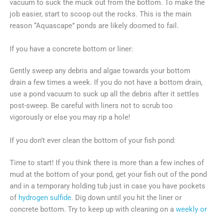
vacuum to suck the muck out from the bottom. To make the
job easier, start to scoop out the rocks. This is the main
reason “Aquascape” ponds are likely doomed to fail.
If you have a concrete bottom or liner:
Gently sweep any debris and algae towards your bottom
drain a few times a week. If you do not have a bottom drain,
use a pond vacuum to suck up all the debris after it settles
post-sweep. Be careful with liners not to scrub too
vigorously or else you may rip a hole!
If you don’t ever clean the bottom of your fish pond:
Time to start! If you think there is more than a few inches of
mud at the bottom of your pond, get your fish out of the pond
and in a temporary holding tub just in case you have pockets
of
hydrogen sulfide
. Dig down until you hit the liner or
concrete bottom. Try to keep up with cleaning on a
weekly or