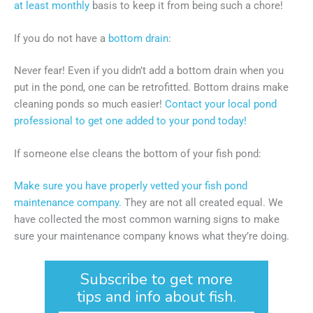
at least monthly
basis to keep it from being such a chore!
If you do not have a
bottom drain
:
Never fear! Even if you didn’t add a bottom drain when you
put in the pond, one can be retrofitted. Bottom drains make
cleaning ponds so much easier!
Contact your local pond
professional to get one added to your pond today!
If someone else cleans the bottom of your fish pond:
Make sure you have properly vetted your fish pond
maintenance company.
They are not all created equal. We
have collected the most common warning signs to make
sure your maintenance company knows what they’re doing.
Subscribe to get more
tips and info about fish.