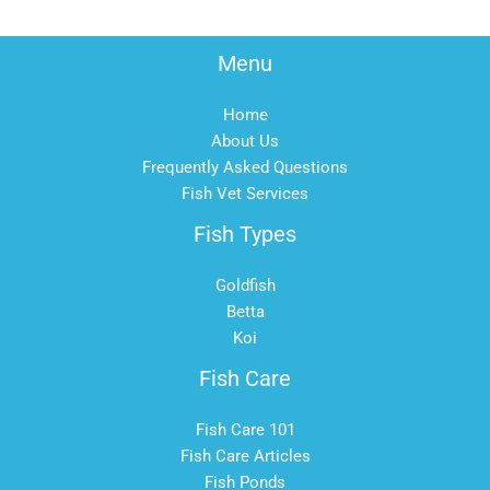
Menu
Home
About Us
Frequently Asked Questions
Fish Vet Services
Fish Types
Goldfish
Betta
Koi
Fish Care
Fish Care 101
Fish Care Articles
Fish Ponds