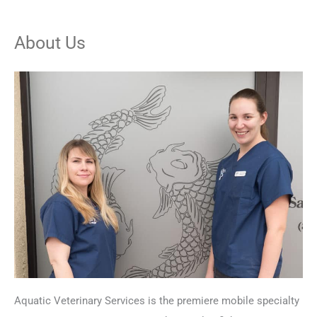
About Us
Aquatic Veterinary Services is the premiere mobile specialty