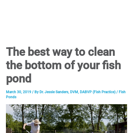
The best way to clean
the bottom of your fish
pond
March 30, 2019
/ By
Dr. Jessie Sanders, DVM, DABVP (Fish Practice)
/
Fish
Ponds