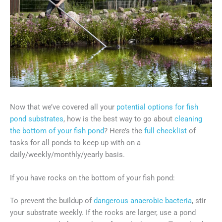
Now that we’ve covered all your
potential options for fish
pond substrates
, how is the best way to go about
cleaning
the bottom of your fish pond
? Here’s the
full checklist
of
tasks for all ponds to keep up with on a
daily/weekly/monthly/yearly basis.
If you have rocks on the bottom of your fish pond:
To prevent the buildup of
dangerous anaerobic bacteria
, stir
your substrate weekly. If the rocks are larger, use a pond