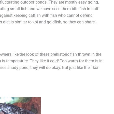
 fluctuating outdoor ponds. They are mostly easy going,
eating small fish and we have seen them bite fish in half
against keeping catfish with fish who cannot defend
s diet is similar to koi and goldfish, so they can share…
ners like the look of these prehistoric fish thrown in the
 is temperature. They like it cold! Too warm for them is in
ice shady pond, they will do okay. But just like their koi