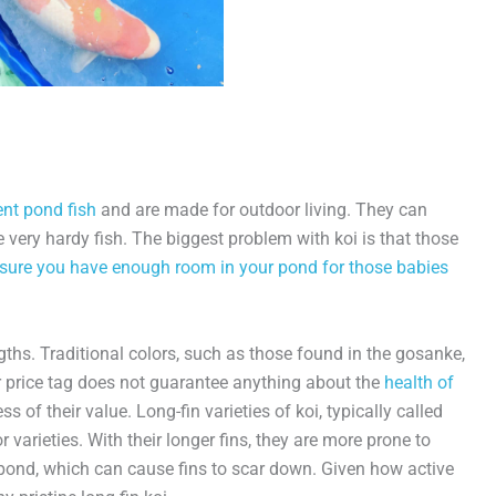
ent pond fish
and are made for outdoor living. They can
 very hardy fish. The biggest problem with koi is that those
sure you have enough room in your pond for those babies
ngths. Traditional colors, such as those found in the gosanke,
er price tag does not guarantee anything about the
health of
ss of their value. Long-fin varieties of koi, typically called
or varieties. With their longer fins, they are more prone to
pond, which can cause fins to scar down. Given how active