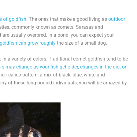
s of goldfish
. The ones that make a good living as
outdoor
rieties, commonly known as comets. Sarasas and
 are usually overbred. In a pond, you can expect your
goldfish can grow roughly
the size of a small dog.
 in a variety of colors. Traditional comet goldfish tend to be
rs may change as your fish get older, changes in the diet or
ir calico pattern, a mix of black, blue, white and
any of these long-bodied individuals, you will be amazed by