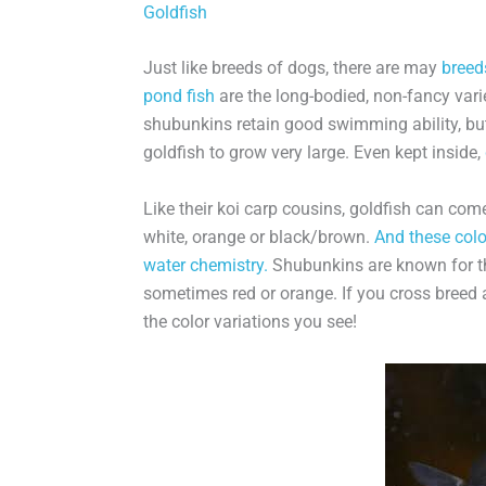
Goldfish
Just like breeds of dogs, there are may
breed
pond fish
are the long-bodied, non-fancy va
shubunkins retain good swimming ability, but
goldfish to grow very large. Even kept inside,
Like their koi carp cousins, goldfish can come
white, orange or black/brown.
And these colo
water chemistry.
Shubunkins are known for the
sometimes red or orange. If you cross breed 
the color variations you see!