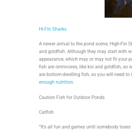
Hi-Fin Sharks
A newer arrival to the pond scene, High-Fin S
and goldfish. Although they may start with wh
appearance, which may or may not fit your po
fish are omnivores, like koi and goldfish, so w
are bottom-dwelling fish, so you will need to
enough nutrition
.
Caution Fish for Outdoor Ponds
Catfish
“It’s all fun and games until somebody loses t