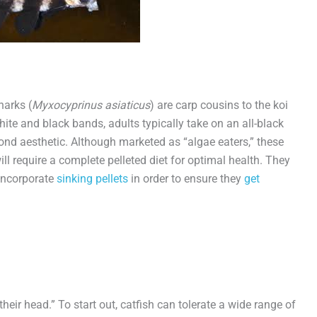
harks (
Myxocyprinus asiaticus
) are carp cousins to the koi
ite and black bands, adults typically take on an all-black
nd aesthetic. Although marketed as “algae eaters,” these
ill require a complete pelleted diet for optimal health. They
 incorporate
sinking pellets
in order to ensure they
get
heir head.” To start out, catfish can tolerate a wide range of