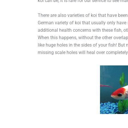
koi can be, it is rare for our service to see ma
There are also varieties of koi that have bee
German variety of koi that usually only have s
additional health concerns with these fish, o
When this happens, without the other overlap
like huge holes in the sides of your fish! But
missing scale holes will heal over completely