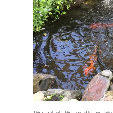
Thinking about adding a pond to your landsc