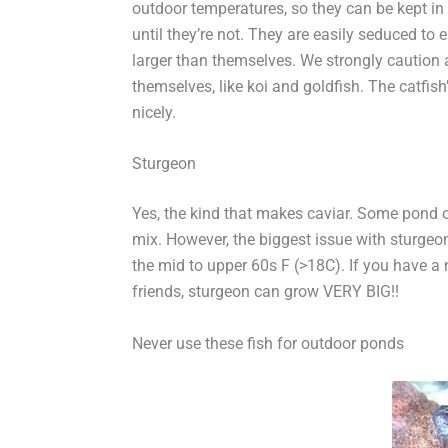
outdoor temperatures, so they can be kept in
until they’re not. They are easily seduced to 
larger than themselves. We strongly caution 
themselves, like koi and goldfish. The catfish’
nicely.
Sturgeon
Yes, the kind that makes caviar. Some pond ow
mix. However, the biggest issue with sturgeon
the mid to upper 60s F (>18C). If you have a n
friends, sturgeon can grow VERY BIG!!
Never use these fish for outdoor ponds