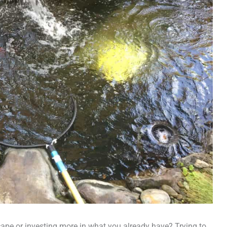
ape or investing more in what you already have? Trying to