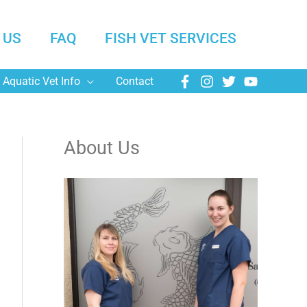
 US
FAQ
FISH VET SERVICES
Aquatic Vet Info
Contact
About Us