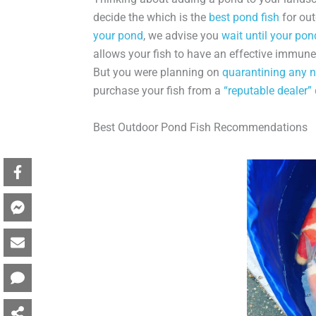
decide the which is the
best pond fish
for out
your pond
, we advise you
wait until your pon
allows your fish to have an effective immun
But you were planning on
quarantining any n
purchase your fish from a
“reputable dealer”
Best Outdoor Pond Fish Recommendations