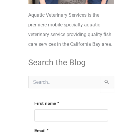
Aquatic Veterinary Services is the
premiere mobile specialty aquatic
veterinary service providing quality fish
care services in the California Bay area.
Search the Blog
S
e
a
r
c
First name
*
h
f
o
r
Email
*
: