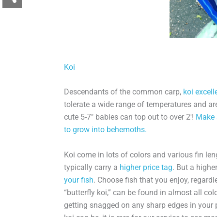
Koi
Descendants of the common carp,
koi excell
tolerate a wide range of temperatures and are
cute 5-7″ babies can top out to over 2′!
Make 
to grow into behemoths.
Koi come in lots of colors and various fin le
typically carry a
higher price tag
. But a high
your fish
. Choose fish that you enjoy, regardle
“butterfly koi,” can be found in almost all col
getting snagged on any sharp edges in your 