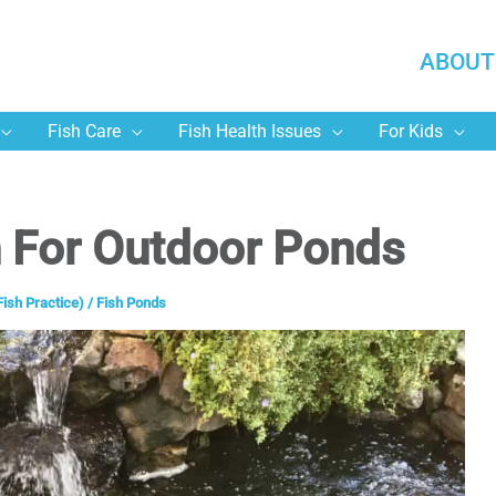
ABOUT
Fish Care
Fish Health Issues
For Kids
h For Outdoor Ponds
Fish Practice)
/
Fish Ponds