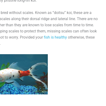
ny pristine long-fin koi.
n bred without scales. Known as “doitsu” koi, these are a
cales along their dorsal ridge and lateral line. There are no
ther than they are known to lose scales from time to time.
ping scales to protect them, missing scales can often look
 not to worry. Provided your
fish is healthy
otherwise, these
.