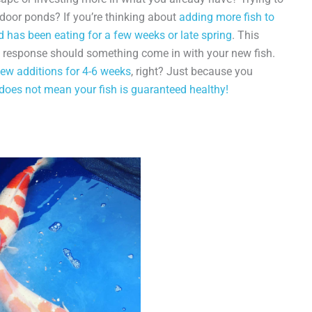
door ponds? If you’re thinking about
adding more fish to
d has been eating for a few weeks or late spring
. This
e response should something come in with your new fish.
ew additions for 4-6 weeks
, right? Just because you
 does not mean your fish is guaranteed healthy!