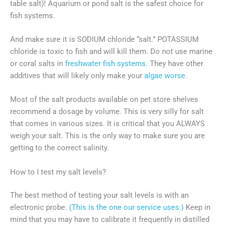
table salt)! Aquarium or pond salt is the safest choice for
fish systems.
And make sure it is SODIUM chloride “salt.” POTASSIUM
chloride is toxic to fish and will kill them. Do not use marine
or coral salts in
freshwater fish systems
. They have other
additives that will likely only make your
algae worse
.
Most of the salt products available on pet store shelves
recommend a dosage by volume. This is very silly for salt
that comes in various sizes. It is critical that you ALWAYS
weigh your salt. This is the only way to make sure you are
getting to the correct salinity.
How to I test my salt levels?
The best method of testing your salt levels is with an
electronic probe.
(This is the one our service uses.)
Keep in
mind that you may have to calibrate it frequently in distilled