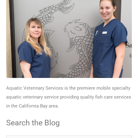
Aquatic Veterinary Services is the premiere mobile specialty
aquatic veterinary service providing quality fish care services
in the California Bay area.
Search the Blog
S