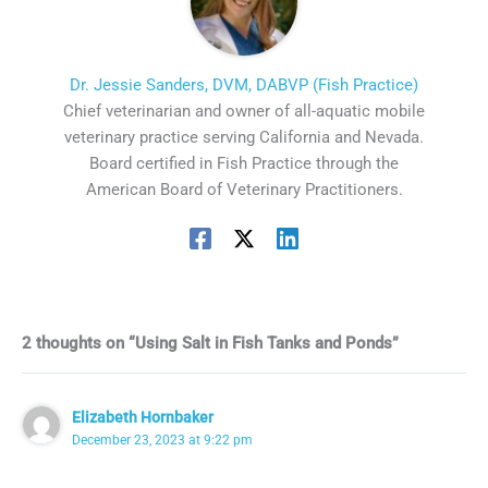
Dr. Jessie Sanders, DVM, DABVP (Fish Practice)
Chief veterinarian and owner of all-aquatic mobile
veterinary practice serving California and Nevada.
Board certified in Fish Practice through the
American Board of Veterinary Practitioners.
2 thoughts on “Using Salt in Fish Tanks and Ponds”
Elizabeth Hornbaker
December 23, 2023 at 9:22 pm