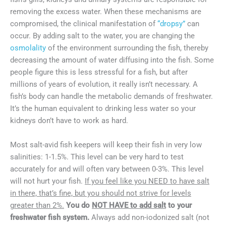
removing the excess water. When these mechanisms are
compromised, the clinical manifestation of
“dropsy”
can
occur. By adding salt to the water, you are changing the
osmolality
of the environment surrounding the fish, thereby
decreasing the amount of water diffusing into the fish. Some
people figure this is less stressful for a fish, but after
millions of years of evolution, it really isn’t necessary. A
fish’s body can handle the metabolic demands of freshwater.
It’s the human equivalent to drinking less water so your
kidneys don’t have to work as hard.
Most salt-avid fish keepers will keep their fish in very low
salinities: 1-1.5%. This level can be very hard to test
accurately for and will often vary between 0-3%. This level
will not hurt your fish.
If you feel like you NEED to have salt
in there, that’s fine, but you should not strive for levels
greater than 2%.
You do
NOT HAVE to add salt
to your
freshwater fish system.
Always add non-iodonized salt (not