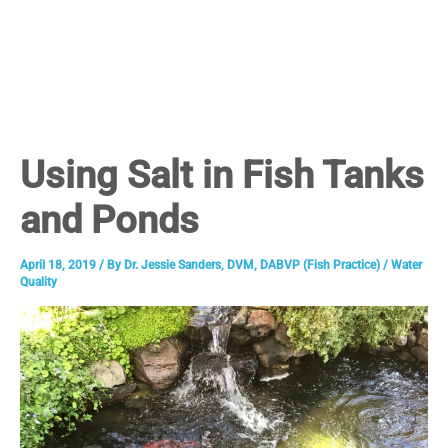
Using Salt in Fish Tanks
and Ponds
April 18, 2019
/ By
Dr. Jessie Sanders, DVM, DABVP (Fish Practice)
/
Water
Quality