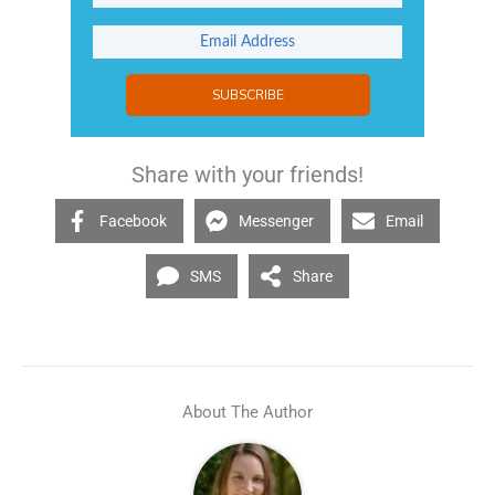
SUBSCRIBE
Share with your friends!
Facebook
Messenger
Email
SMS
Share
About The Author