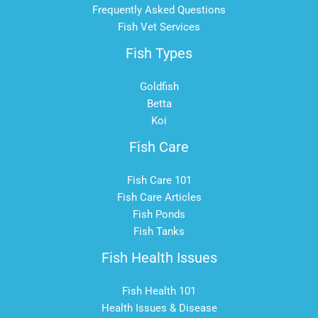
Frequently Asked Questions
Fish Vet Services
Fish Types
Goldfish
Betta
Koi
Fish Care
Fish Care 101
Fish Care Articles
Fish Ponds
Fish Tanks
Fish Health Issues
Fish Health 101
Health Issues & Disease