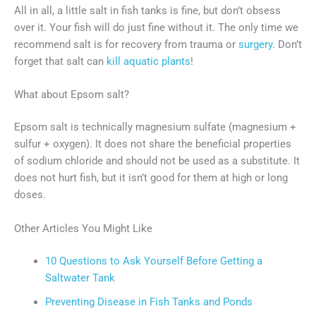
All in all, a little salt in fish tanks is fine, but don’t obsess
over it. Your fish will do just fine without it. The only time we
recommend salt is for recovery from trauma or
surgery
. Don’t
forget that salt can
kill aquatic plants
!
What about Epsom salt?
Epsom salt is technically magnesium sulfate (magnesium +
sulfur + oxygen). It does not share the beneficial properties
of sodium chloride and should not be used as a substitute. It
does not hurt fish, but it isn’t good for them at high or long
doses.
Other Articles You Might Like
10 Questions to Ask Yourself Before Getting a
Saltwater Tank
Preventing Disease in Fish Tanks and Ponds