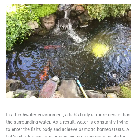
In a freshwater environment, a fish’s body is more dense than
the surrounding water. As a result, water is constantly trying
to enter the fish’s body and achieve osmotic homeostasis. A
fish’s gills, kidneys and urinary systems are responsible for