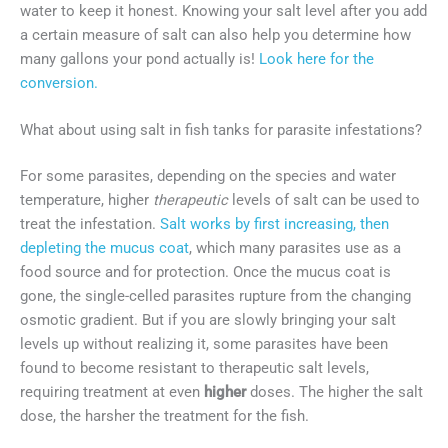
water to keep it honest. Knowing your salt level after you add
a certain measure of salt can also help you determine how
many gallons your pond actually is!
Look here for the
conversion.
What about using salt in fish tanks for parasite infestations?
For some parasites, depending on the species and water
temperature, higher
therapeutic
levels of salt can be used to
treat the infestation.
Salt works by first increasing, then
depleting the mucus coat
, which many parasites use as a
food source and for protection. Once the mucus coat is
gone, the single-celled parasites rupture from the changing
osmotic gradient. But if you are slowly bringing your salt
levels up without realizing it, some parasites have been
found to become resistant to therapeutic salt levels,
requiring treatment at even
higher
doses. The higher the salt
dose, the harsher the treatment for the fish.