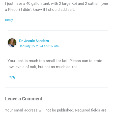
I just have a 40 gallon tank with 2 large Koi and 2 catfish (one
a Pleco.) I didn’t know if I should add salt.
Reply
Dr. Jessie Sanders
January 15, 2024 at 8:37 am
Your tank is much too small for koi. Plecos can tolerate
low levels of salt, but not as much as koi.
Reply
Leave a Comment
Your email address will not be published.
Required fields are