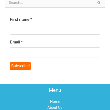
e
a
r
First name
*
c
h
f
o
r
Email
*
:
Menu
Home
About Us