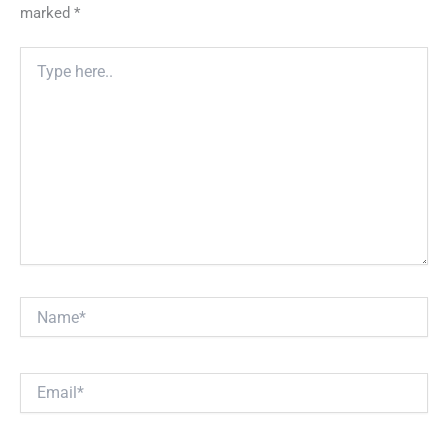
marked
*
Type
here..
Name*
Email*