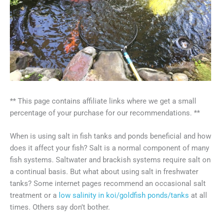
** This page contains affiliate links where we get a small
percentage of your purchase for our recommendations. **
When is using salt in fish tanks and ponds beneficial and how
does it affect your fish? Salt is a normal component of many
fish systems. Saltwater and brackish systems require salt on
a continual basis. But what about using salt in freshwater
tanks? Some internet pages recommend an occasional salt
treatment or a
low salinity in koi/goldfish ponds/tanks
at all
times. Others say don’t bother.