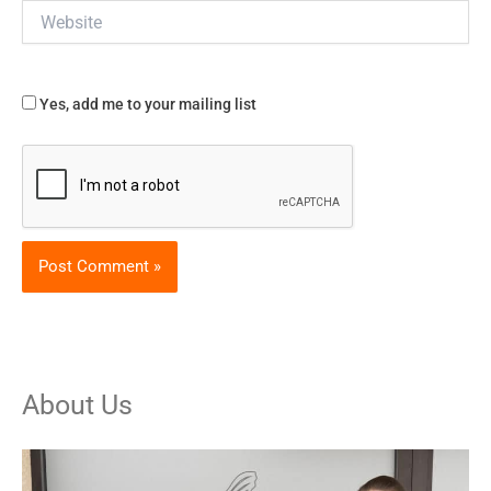
Website
Yes, add me to your mailing list
About Us