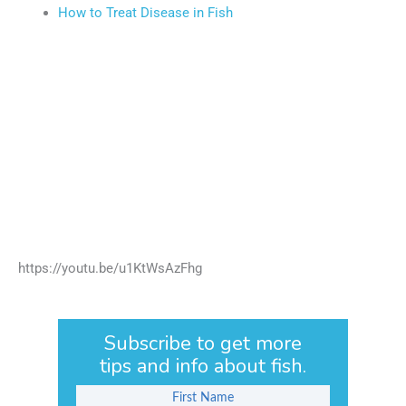
How to Treat Disease in Fish
https://youtu.be/u1KtWsAzFhg
Subscribe to get more
tips and info about fish.