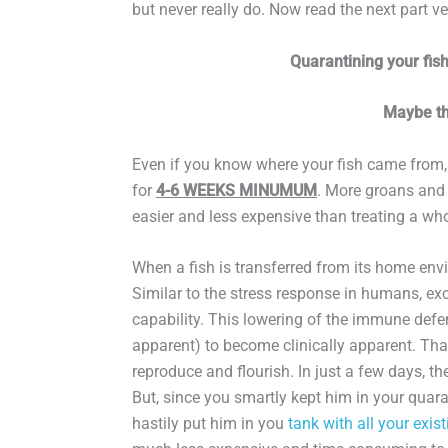
but never really do. Now read the next part ve
Quarantining your fis
Maybe th
Even if you know where your fish came from,
for
4-6 WEEKS MINUMUM
. More groans and s
easier and less expensive than treating a who
When a fish is transferred from its home envi
Similar to the stress response in humans, exc
capability. This lowering of the immune defen
apparent) to become clinically apparent. That
reproduce and flourish. In just a few days, t
But, since you smartly kept him in your quarant
hastily put him in you
tank with all your exist