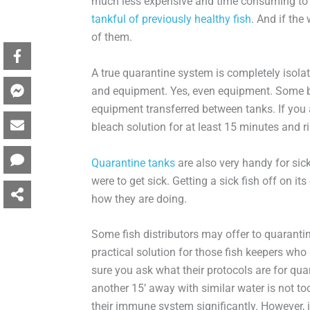
much less expensive and time consuming to t
tankful of previously healthy fish
. And if the
of them.
A true quarantine system is completely isola
and equipment. Yes, even equipment. Some ba
equipment transferred between tanks. If you
bleach solution for at least 15 minutes and r
Quarantine tanks
are also very handy for sick
were to get sick. Getting a sick fish off on i
how they are doing.
Some fish distributors may offer to quarantine
practical solution for those fish keepers wh
sure you ask what their protocols are for quar
another 15’ away with similar water is not to
their immune system significantly. However, i