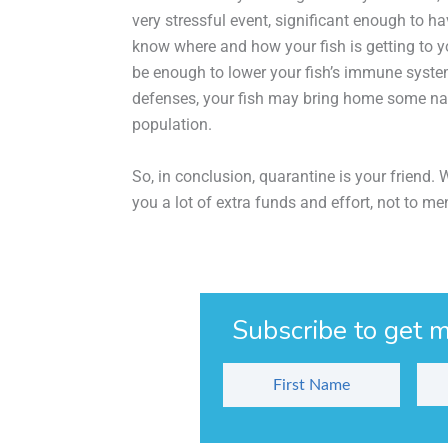
very stressful event, significant enough to h
know where and how your fish is getting to yo
be enough to lower your fish’s immune system
defenses, your fish may bring home some nas
population.
So, in conclusion, quarantine is your friend.
you a lot of extra funds and effort, not to me
Subscribe to get m