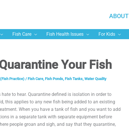
ABOUT
Fish Care
Fish Health Issues
For Kids
Quarantine Your Fish
(Fish Practice)
/
Fish Care
,
Fish Ponds
,
Fish Tanks
,
Water Quality
 hate to hear. Quarantine defined is isolation in order to
ld, this applies to any new fish being added to an existing
treatment. When you have a tank of fish and you want to add
tions in a separate tank with separate equipment before
here people groan and sigh, and say that they quarantine,