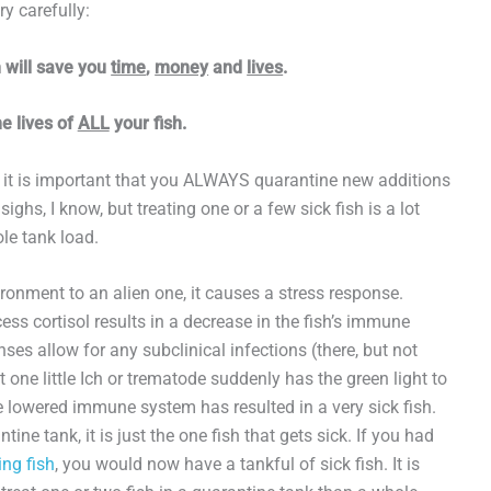
ry carefully:
h will save you
time
,
money
and
lives
.
e lives of
ALL
your fish.
 it is important that you ALWAYS quarantine new additions
ighs, I know, but treating one or a few sick fish is a lot
le tank load.
ronment to an alien one, it causes a stress response.
ess cortisol results in a decrease in the fish’s immune
ses allow for any subclinical infections (there, but not
 one little Ich or trematode suddenly has the green light to
he lowered immune system has resulted in a very sick fish.
ine tank, it is just the one fish that gets sick. If you had
ing fish
, you would now have a tankful of sick fish. It is