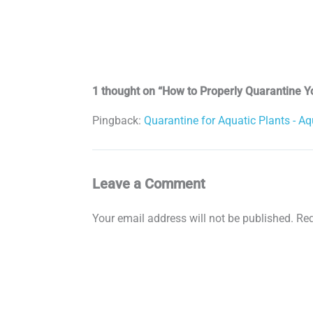
1 thought on “How to Properly Quarantine Y
Pingback:
Quarantine for Aquatic Plants - Aq
Leave a Comment
Your email address will not be published.
Req