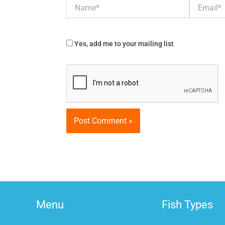
Name*
Email*
Yes, add me to your mailing list
Menu
Fish Types