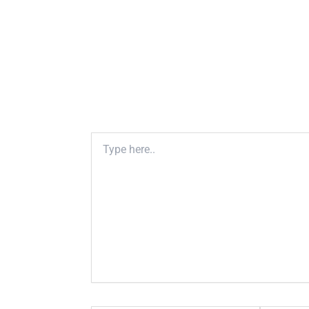
Type
here..