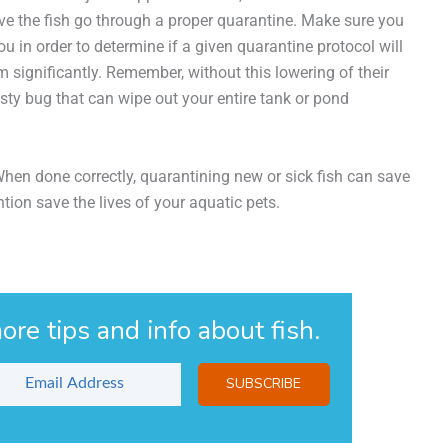
ave the fish go through a proper quarantine. Make sure you
u in order to determine if a given quarantine protocol will
 significantly. Remember, without this lowering of their
ty bug that can wipe out your entire tank or pond
 When done correctly, quarantining new or sick fish can save
ntion save the lives of your aquatic pets.
ore tips and info about fish.
SUBSCRIBE