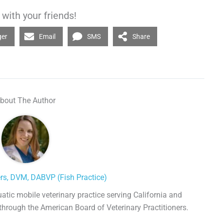
with your friends!
ger
Email
SMS
Share
bout The Author
ers, DVM, DABVP (Fish Practice)
uatic mobile veterinary practice serving California and
 through the American Board of Veterinary Practitioners.