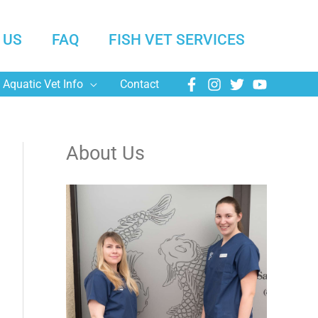
 US
FAQ
FISH VET SERVICES
Aquatic Vet Info
Contact
About Us