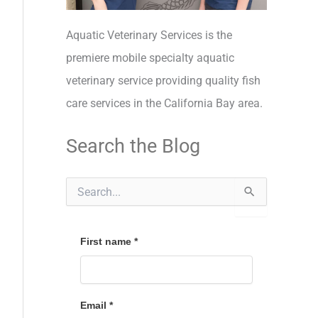
Aquatic Veterinary Services is the
premiere mobile specialty aquatic
veterinary service providing quality fish
care services in the California Bay area.
Search the Blog
S
e
a
r
c
First name
*
h
f
o
r
Email
*
: