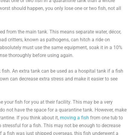
reat one or two fish in a quarantine tank than a whole
 worst should happen, you only lose one or two fish, not all
ted from the main tank. This means separate water, décor,
d critters, known as pathogens, can hitch a ride on
 absolutely must use the same equipment, soak it in a 10%
inse thoroughly before using again.
 fish. An extra tank can be used as a hospital tank if a fish
ts own can decrease extra stress and make it easier to see
 your fish for you at their facility. This may be a very
o do not have the space for a quarantine tank. However, make
antine. If you think about it,
moving a fish
from one tub to
o stressful for a fish. This may not be enough to decrease
f a fish was just shipped overseas, this fish underwent a