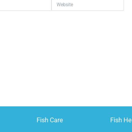
Website
G
The T
Fish Care
Fish He