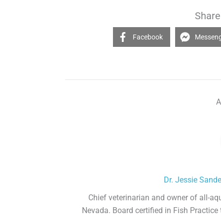
Share 
Facebook
Messen
A
Dr. Jessie Sand
Chief veterinarian and owner of all-aq
Nevada. Board certified in Fish Practice