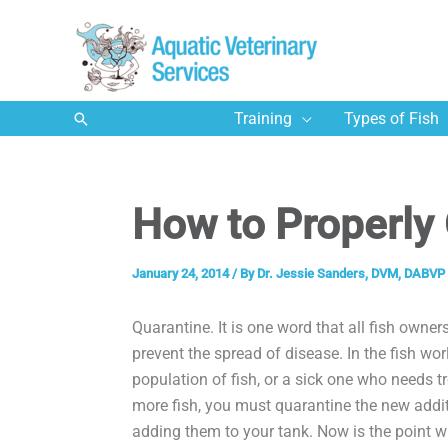
Skip
to
content
Search
Training
Types of Fish
How to Properly 
January 24, 2014
/ By
Dr. Jessie Sanders, DVM, DABVP 
Quarantine. It is one word that all fish owners
prevent the spread of disease. In the fish wor
population of fish, or a sick one who needs 
more fish, you must quarantine the new addi
adding them to your tank. Now is the point w