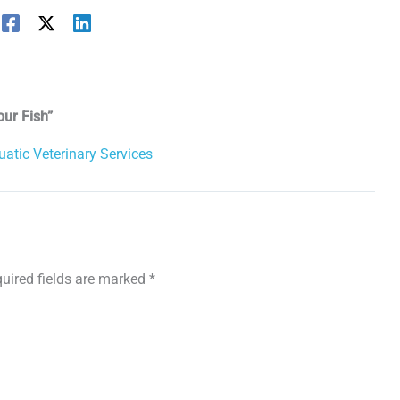
our Fish”
uatic Veterinary Services
uired fields are marked
*