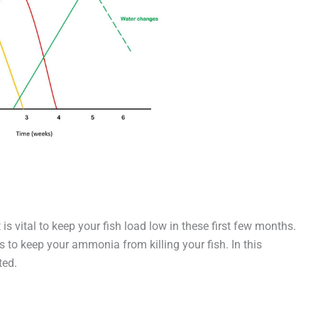
 is vital to keep your fish load low in these first few months.
s to keep your ammonia from killing your fish. In this
ted.