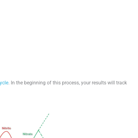
ycle
. In the beginning of this process, your results will track