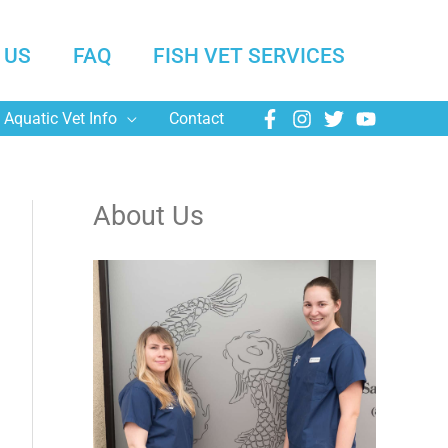
 US
FAQ
FISH VET SERVICES
Aquatic Vet Info
Contact
About Us