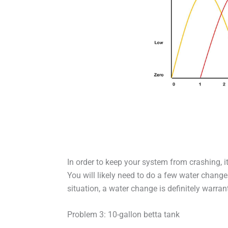
In order to keep your system from crashing, it
You will likely need to do a few water change
situation, a water change is definitely warran
Problem 3: 10-gallon betta tank