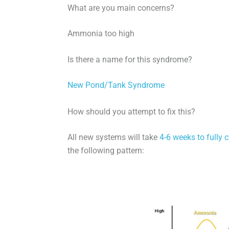
What are you main concerns?
Ammonia too high
Is there a name for this syndrome?
New Pond/Tank Syndrome
How should you attempt to fix this?
All new systems will take
4-6 weeks to fully c
the following pattern: