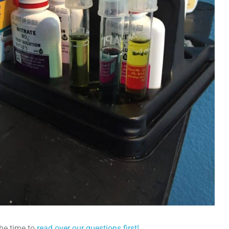
the time to
read over our questions first!