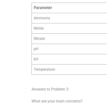
Parameter
Ammonia
Nitrite
Nitrate
pH
kH
Temperature
Answers to Problem 3:
What are your main concerns?