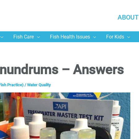
ABOUT
Fish Care
Fish Health Issues
For Kids
onundrums – Answers
Fish Practice)
/
Water Quality