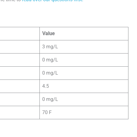
Value
3 mg/L
0 mg/L
0 mg/L
4.5
0 mg/L
70 F