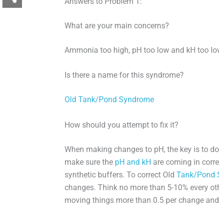
Answers to Problem 1:
What are your main concerns?
Ammonia too high, pH too low and kH too lo
Is there a name for this syndrome?
Old Tank/Pond Syndrome
How should you attempt to fix it?
When making changes to pH, the key is to do
make sure the
pH and kH
are coming in corre
synthetic buffers. To correct Old
Tank/Pond 
changes. Think no more than 5-10% every othe
moving things more than 0.5 per change an