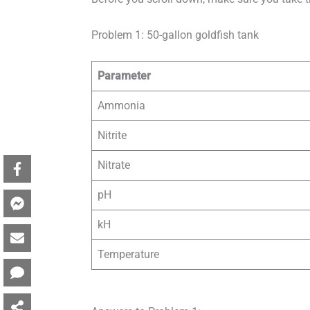
Problem 1: 50-gallon goldfish tank
Parameter
Ammonia
Nitrite
Nitrate
pH
kH
Temperature