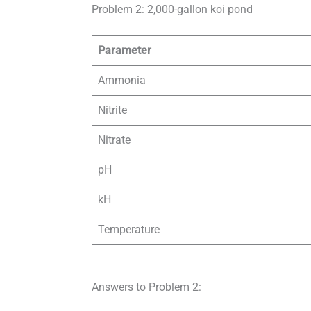
Problem 2: 2,000-gallon koi pond
Parameter
Ammonia
Nitrite
Nitrate
pH
kH
Temperature
Answers to Problem 2: