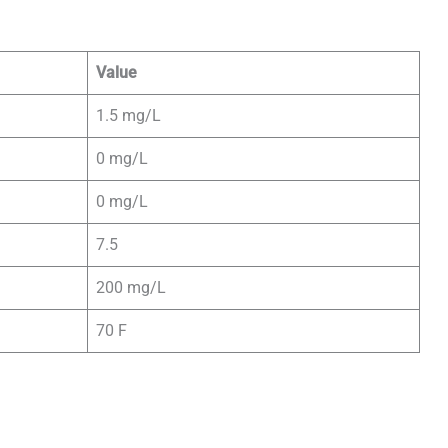
Value
1.5 mg/L
0 mg/L
0 mg/L
7.5
200 mg/L
70 F