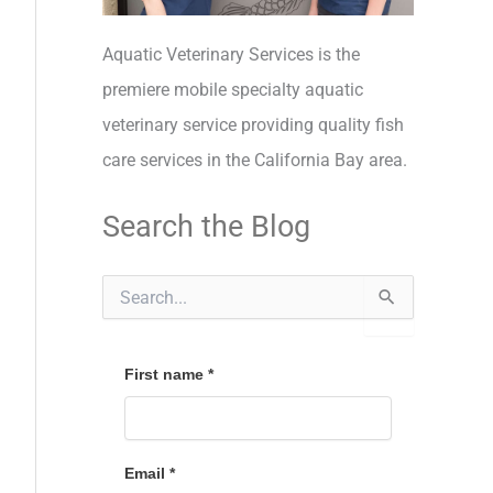
Aquatic Veterinary Services is the
premiere mobile specialty aquatic
veterinary service providing quality fish
care services in the California Bay area.
Search the Blog
S
e
a
r
c
First name
*
h
f
o
r
Email
*
: