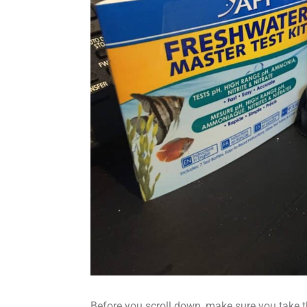
Before you scroll down, make sure you take 