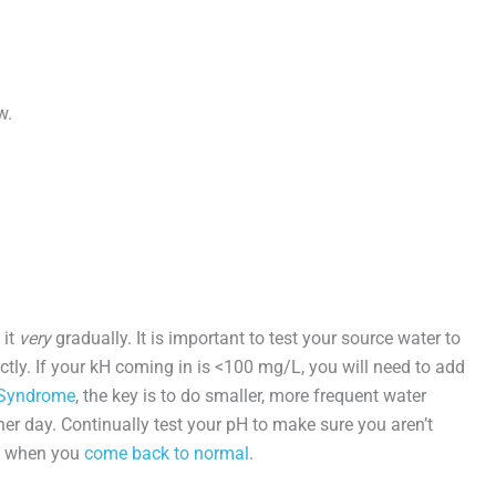
w.
 it
very
gradually. It is important to test your source water to
ctly. If your kH coming in is <100 mg/L, you will need to add
Syndrome
, the key is to do smaller, more frequent water
r day. Continually test your pH to make sure you aren’t
d when you
come back to normal
.