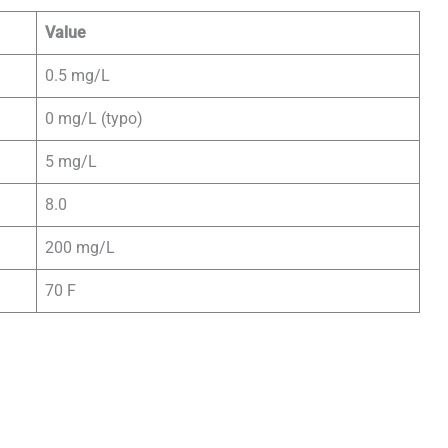
Value
0.5 mg/L
0 mg/L (typo)
5 mg/L
8.0
200 mg/L
70 F